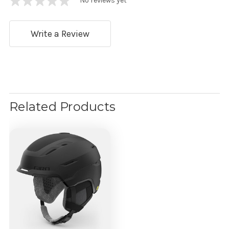
No reviews yet
Write a Review
Related Products