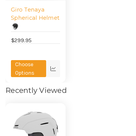
Giro Tenaya
Spherical Helmet
$299.95
Choose
Quick
Options
view
Recently Viewed