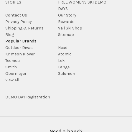
STORIES
FREE WOMENS SKI DEMO
DAYS
Contact Us
Our Story
Privacy Policy
Rewards
Shipping & Returns
Vail Ski Shop
Blog
Sitemap
Popular Brands
Outdoor Divas
Head
Krimson Klover
Atomic
Tecnica
Leki
Smith
Lange
Obermeyer
Salomon
View All
DEMO DAY Registration
Need a hand?