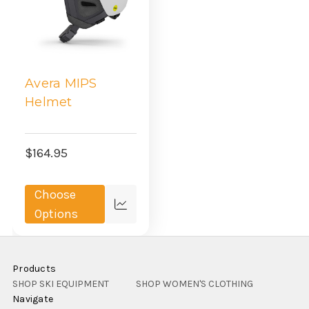
Avera MIPS
Helmet
$164.95
Choose
Compare
Options
Products
SHOP SKI EQUIPMENT
SHOP WOMEN'S CLOTHING
Navigate