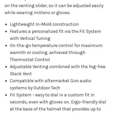
on the venting slider, so it can be adjusted easily
while wearing mittens or gloves.
Lightweight In-Mold construction
Features a personalized fit via the Fit System
with Vertical Tuning
On-the-go temperature control for maximum
warmth or cooling, achieved through
Thermostat Control
Adjustable Venting combined with the fog-free
Stack Vent
Compatible with aftermarket Giro audio
systems by Outdoor Tech
Fit System - easy to dial in a custom fit in
seconds, even with gloves on. Ergo-friendly dial
at the base of the helmet that provides up to