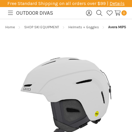
Free Standard Shipping on all orders over $99 |
Details
OUTDOOR DIVAS
0
Toggle
Sign
Search
Wish
menu
in
Lists
Home
SHOP SKI EQUIPMENT
Helmets + Goggles
Avera MIPS He