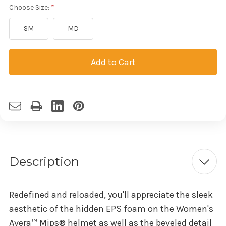
Choose Size:
SM
MD
Current
Stock:
Description
Redefined and reloaded, you'll appreciate the sleek
aesthetic of the hidden EPS foam on the Women's
Avera™ Mips® helmet as well as the beveled detail