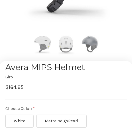
Avera MIPS Helmet
Giro
$164.95
Choose Color:
White
MatteIndigoPearl