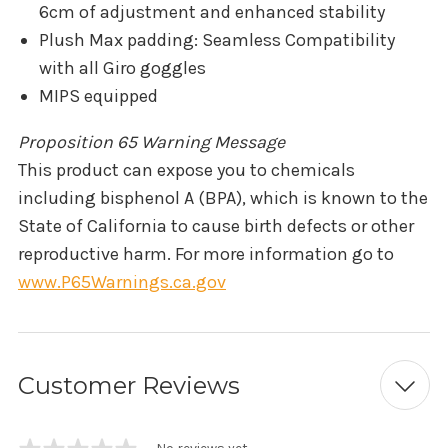
6cm of adjustment and enhanced stability
Plush Max padding: Seamless Compatibility
with all Giro goggles
MIPS equipped
Proposition 65 Warning Message
This product can expose you to chemicals
including bisphenol A (BPA), which is known to the
State of California to cause birth defects or other
reproductive harm. For more information go to
www.P65Warnings.ca.gov
Customer Reviews