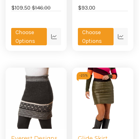
$109.50
$146.00
$93.00
Choose
Choose
Quick
Quick
Options
Options
view
view
-
25%
Everest Designs
Glide Skirt