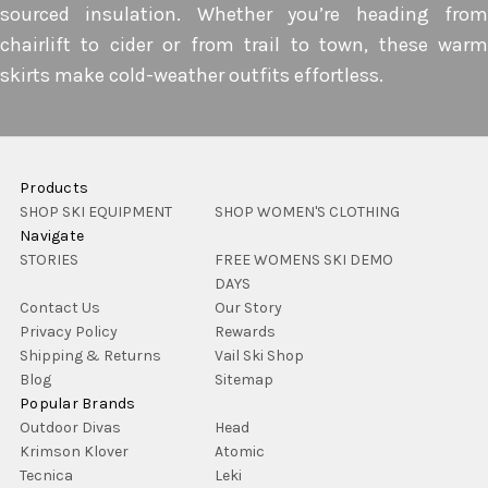
sourced insulation. Whether you’re heading from
chairlift to cider or from trail to town, these warm
skirts make cold-weather outfits effortless.
Products
SHOP SKI EQUIPMENT
SHOP WOMEN'S CLOTHING
Navigate
STORIES
FREE WOMENS SKI DEMO
DAYS
Contact Us
Our Story
Privacy Policy
Rewards
Shipping & Returns
Vail Ski Shop
Blog
Sitemap
Popular Brands
Outdoor Divas
Head
Krimson Klover
Atomic
Tecnica
Leki