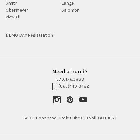
Smith
Lange
Obermeyer
Salomon
View All
DEMO DAY Registration
Need a hand?
970.476.3888
(866)449-3482
520 E Lionshead Circle Suite C-8 Vail, CO 81657