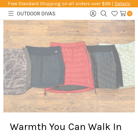
Free Standard Shipping on all orders over $99 |
Details
OUTDOOR DIVAS
0
Toggle
Sign
Search
Wish
menu
in
Lists
Warmth You Can Walk In