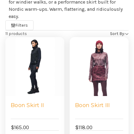
for windier walks, or a performance skirt built for
Nordic warm-ups. Warm, flattering, and ridiculously
easy.
Refine
Filters
by
11 products
Sort By:
Boon Skirt II
Boon Skirt III
$165.00
$118.00