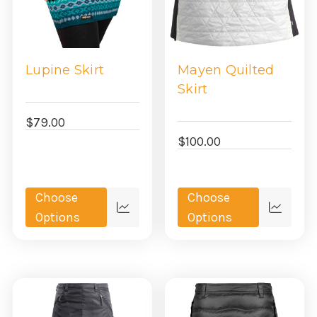
Lupine Skirt
Mayen Quilted
Skirt
$79.00
$100.00
Choose
Choose
Quick
Quick
Options
Options
view
view