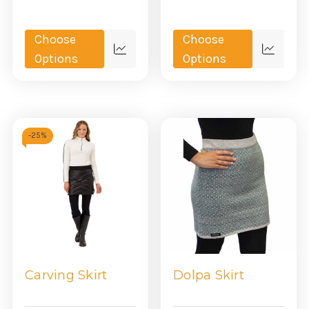
Choose
Choose
Quick
Quick
Options
Options
view
view
-
25%
Carving Skirt
Dolpa Skirt