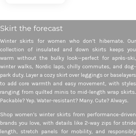
view
Skirt the forecast
Winter skirts for women who don’t hibernate. Our
collection of insulated and down skirts keeps you
warm without the bulky look—perfect for après-ski,
winter walks, Nordic laps, chilly commutes, and dog-
park duty. Layer a cozy skirt over leggings or baselayers
to add core warmth and easy movement, with styles
ranging from quilted minis to mid-length wrap skirts.
Packable? Yep. Water-resistant? Many. Cute? Always.
Shop women’s winter skirts from performance-driven
brands you love, with details like 2-way zips for stride
length, stretch panels for mobility, and responsibly