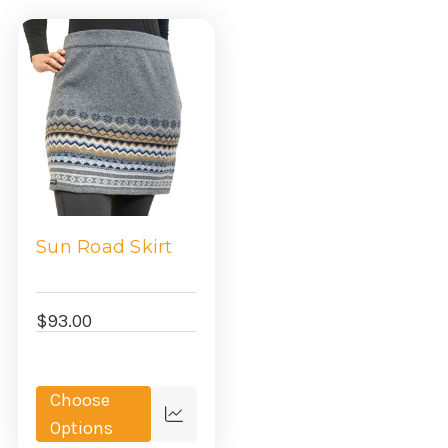
Sun Road Skirt
$93.00
Choose
Quick
Options