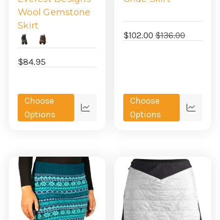
Wool Gemstone
Skirt
$102.00
$136.00
$84.95
Choose
Choose
Quick
Quick
Options
Options
view
view