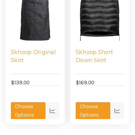
Skhoop Original
Skhoop Short
Skirt
Down Skirt
$139.00
$169.00
Choose
Choose
Quick
Quick
Options
Options
view
view