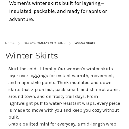
Women’s winter skirts built for layering—
insulated, packable, and ready for après or
adventure.
Home
SHOP WOMEN'S CLOTHING
Winter Skirts
Winter Skirts
Skirt the cold—literally. Our women’s winter skirts
layer over leggings for instant warmth, movement,
and major style points. Think insulated and down
skirts that zip on fast, pack small, and shine at après,
around town, and on frosty trail days. From
lightweight puff to water-resistant wraps, every piece
is made to move with you and keep you cozy without
bulk.
Grab a quilted mini for everyday, a mid-length wrap