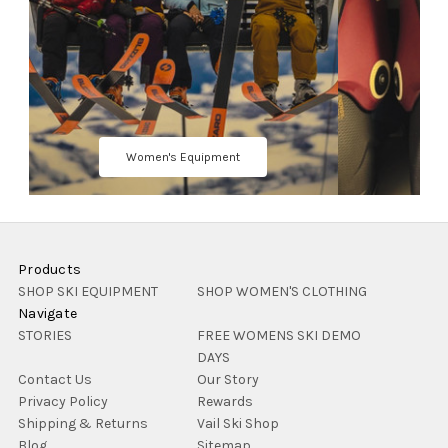
Women's Equipment
Products
SHOP SKI EQUIPMENT
SHOP WOMEN'S CLOTHING
Navigate
STORIES
FREE WOMENS SKI DEMO
DAYS
Contact Us
Our Story
Privacy Policy
Rewards
Shipping & Returns
Vail Ski Shop
Blog
Sitemap