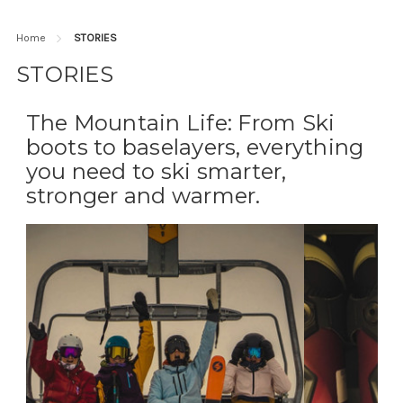
Home
STORIES
STORIES
The Mountain Life: From Ski
boots to baselayers, everything
you need to ski smarter,
stronger and warmer.