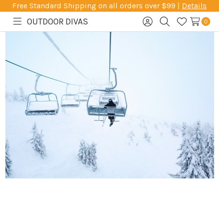
Free Standard Shipping on all orders over $99 |
Details
OUTDOOR DIVAS
0
Toggle
Sign
Search
Wish
menu
in
Lists