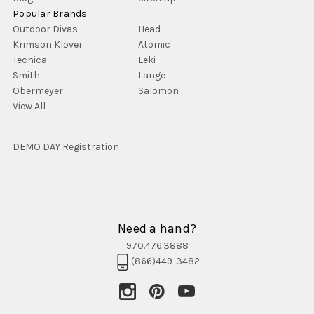
Popular Brands
Outdoor Divas
Head
Krimson Klover
Atomic
Tecnica
Leki
Smith
Lange
Obermeyer
Salomon
View All
DEMO DAY Registration
Need a hand?
970.476.3888
(866)449-3482