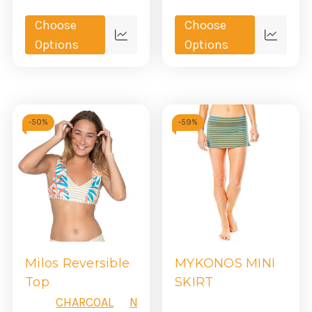
Choose
Choose
Quick
Quick
Options
Options
view
view
-
50%
-
59%
Milos Reversible
MYKONOS MINI
Top
SKIRT
CHARCOAL
NAVY