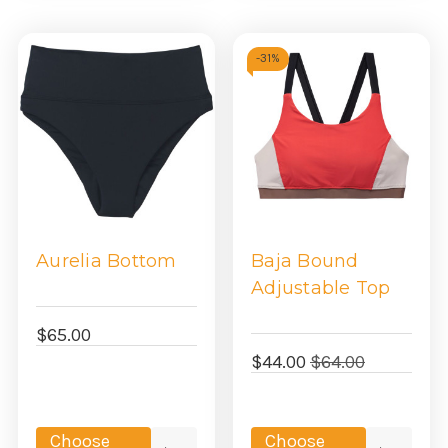
-
31%
Aurelia Bottom
Baja Bound
Adjustable Top
$65.00
$44.00
$64.00
Choose
Choose