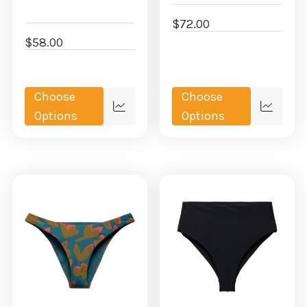
$72.00
$58.00
Choose
Choose
Quick
Quick
Options
Options
view
view