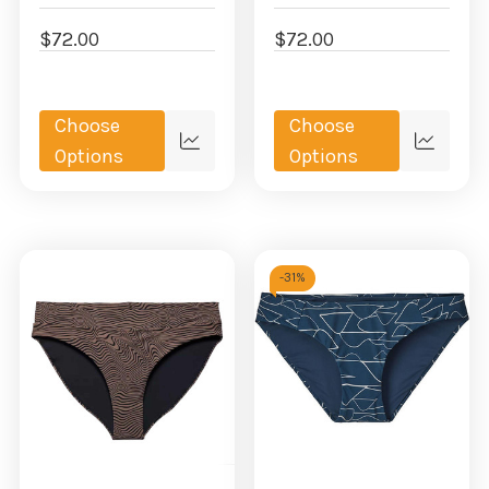
$72.00
$72.00
Choose
Choose
Quick
Quick
Options
Options
view
view
-
31%