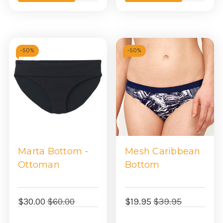
view
view
-
50%
-
50%
Marta Bottom -
Mesh Caribbean
Ottoman
Bottom
$30.00
$60.00
$19.95
$39.95