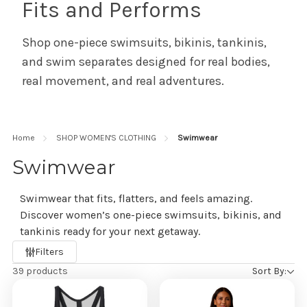
Fits and Performs
Shop one-piece swimsuits, bikinis, tankinis,
and swim separates designed for real bodies,
real movement, and real adventures.
Home
SHOP WOMEN'S CLOTHING
Swimwear
Swimwear
Swimwear that fits, flatters, and feels amazing.
Discover women’s one-piece swimsuits, bikinis, and
tankinis ready for your next getaway.
Refine
Filters
by
39 products
Sort By: