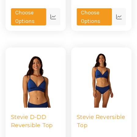
Choose
Choose
Quick
Quick
Options
Options
view
view
Stevie D-DD
Stevie Reversible
Reversible Top
Top