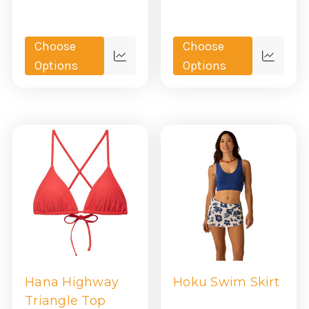
Choose
Choose
Quick
Quick
Options
Options
view
view
Hana Highway
Hoku Swim Skirt
Triangle Top