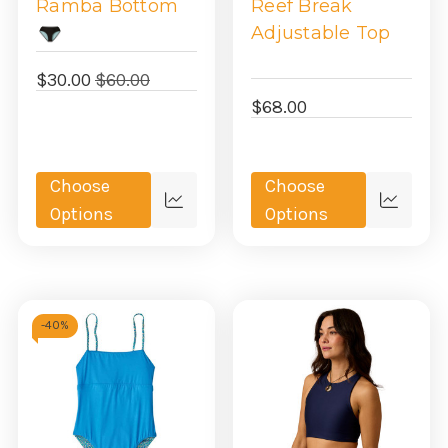
Ramba Bottom
Reef Break
Adjustable Top
$30.00
$60.00
$68.00
Choose
Choose
Quick
Quick
Options
Options
view
view
-
40%