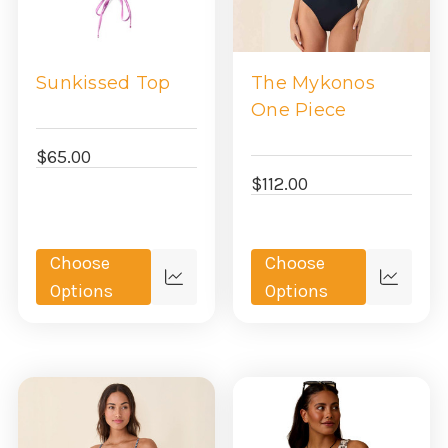
Sunkissed Top
The Mykonos
One Piece
$65.00
$112.00
Choose
Choose
Quick
Quick
Options
Options
view
view