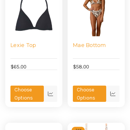
Lexie Top
Mae Bottom
$65.00
$58.00
Choose
Choose
Quick
Quick
Options
Options
view
view