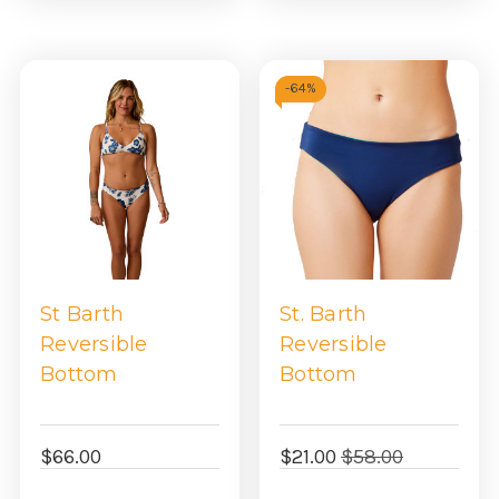
-
64%
St Barth
St. Barth
Reversible
Reversible
Bottom
Bottom
$66.00
$21.00
$58.00