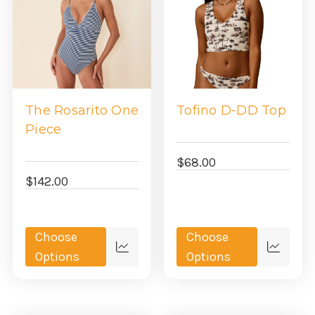
The Rosarito One
Tofino D-DD Top
Piece
$68.00
$142.00
Choose
Choose
Quick
Quick
Options
Options
view
view