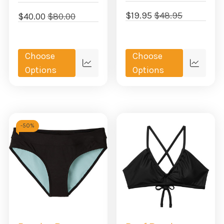
$19.95
$48.95
$40.00
$80.00
Choose
Choose
Quick
Quick
Options
Options
view
view
-
50%