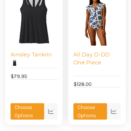
Ainsley Tankini
All Day D-DD
One Piece
$79.95
$128.00
Choose
Choose
Quick
Quick
Options
Options
view
view