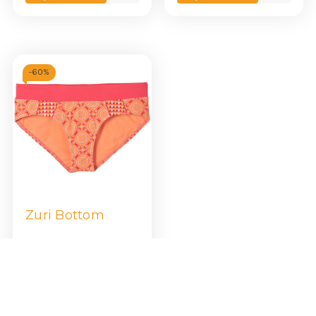
view
view
-
60%
Zuri Bottom
$21.99
$54.95