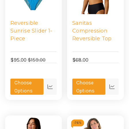
Reversible
Sanitas
Sunrise Slider 1-
Compression
Piece
Reversible Top
$95.00
$159.00
$68.00
Choose
Choose
Quick
Quick
Options
Options
view
view
-
76%