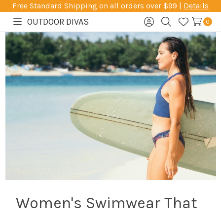
Free Standard Shipping on all orders over $99 |
Details
OUTDOOR DIVAS
0
Toggle
Sign
Search
Wish
menu
in
Lists
Women's Swimwear That