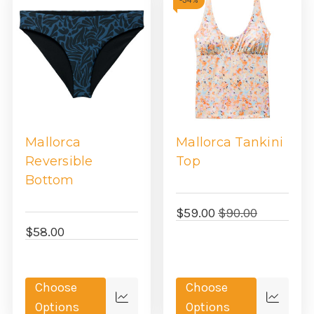
-
34%
Mallorca
Mallorca Tankini
Reversible
Top
Bottom
$59.00
$90.00
$58.00
Choose
Choose
Quick
Quick
Options
Options