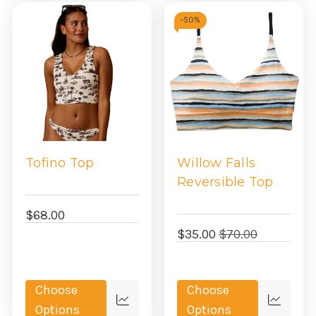
-
50%
Tofino Top
Willow Falls
Reversible Top
$68.00
$35.00
$70.00
Choose
Choose
Quick
Quick
Options
Options