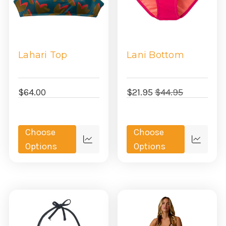
Lahari Top
Lani Bottom
$64.00
$21.95
$44.95
Choose
Choose
Quick
Quick
Options
Options
view
view