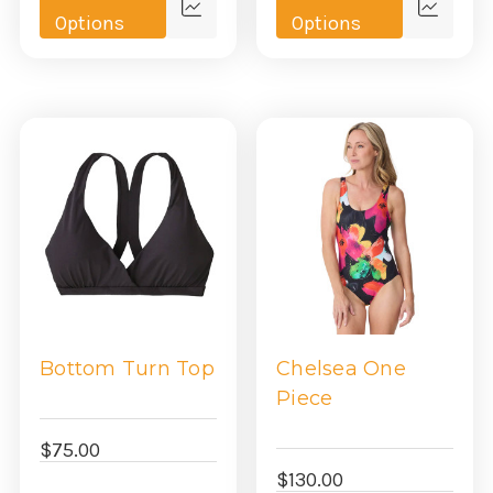
Quick
Quick
Options
Options
view
view
Bottom Turn Top
Chelsea One
Piece
$75.00
$130.00