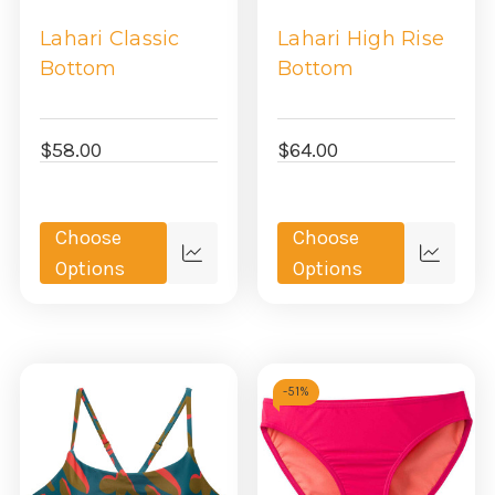
Lahari Classic
Lahari High Rise
Bottom
Bottom
$58.00
$64.00
Choose
Choose
Quick
Quick
Options
Options
view
view
-
51%