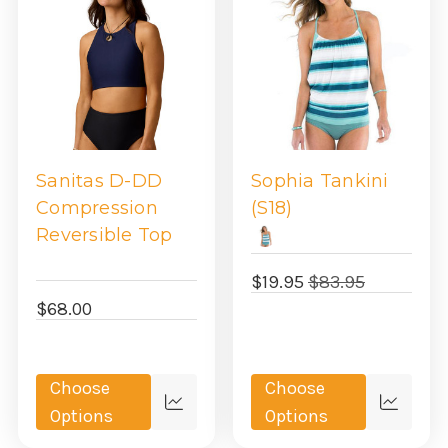
Sanitas D-DD
Sophia Tankini
Compression
(S18)
Reversible Top
$19.95
$83.95
$68.00
Choose
Choose
Quick
Quick
Options
Options
view
view