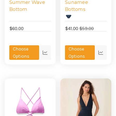
Summer Wave
Sunamee
Bottom
Bottoms
$60.00
$41.00
$59.00
Choose
Choose
Quick
Quick
Options
Options
view
view