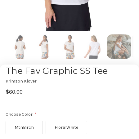
The Fav Graphic SS Tee
Krimson Klover
$60.00
Choose Color:
MtnBirch
FloralWhite