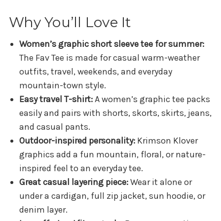
Why You’ll Love It
Women’s graphic short sleeve tee for summer:
The Fav Tee is made for casual warm-weather
outfits, travel, weekends, and everyday
mountain-town style.
Easy travel T-shirt:
A women’s graphic tee packs
easily and pairs with shorts, skorts, skirts, jeans,
and casual pants.
Outdoor-inspired personality:
Krimson Klover
graphics add a fun mountain, floral, or nature-
inspired feel to an everyday tee.
Great casual layering piece:
Wear it alone or
under a cardigan, full zip jacket, sun hoodie, or
denim layer.