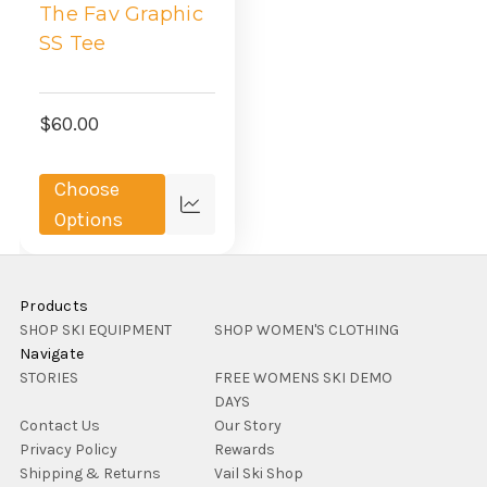
The Fav Graphic
SS Tee
$60.00
Choose
Compare
Options
Products
SHOP SKI EQUIPMENT
SHOP WOMEN'S CLOTHING
Navigate
STORIES
FREE WOMENS SKI DEMO
DAYS
Contact Us
Our Story
Privacy Policy
Rewards
Shipping & Returns
Vail Ski Shop