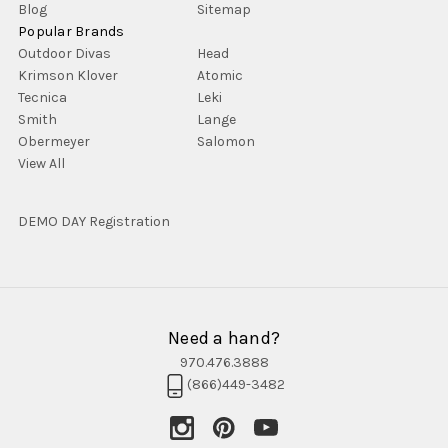
Blog
Sitemap
Popular Brands
Outdoor Divas
Head
Krimson Klover
Atomic
Tecnica
Leki
Smith
Lange
Obermeyer
Salomon
View All
DEMO DAY Registration
Need a hand?
970.476.3888
(866)449-3482