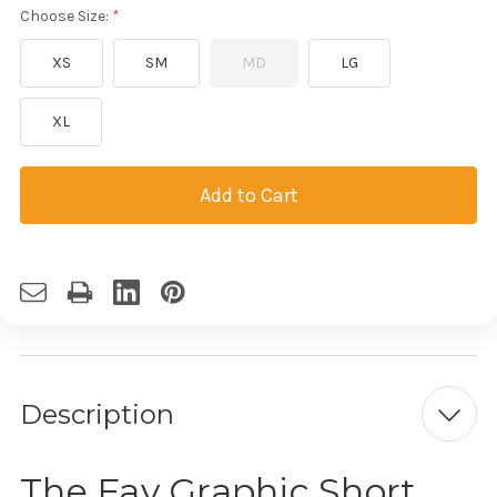
Choose Size:
XS
SM
MD
LG
XL
Current
Stock:
Description
The Fav Graphic Short