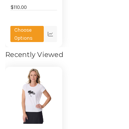
$110.00
Choose
Quick
Options
view
Recently Viewed