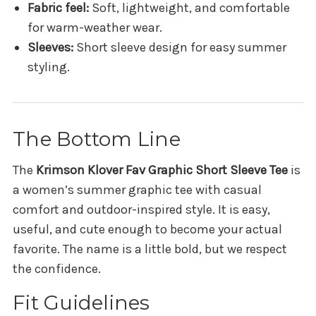
Fabric feel:
Soft, lightweight, and comfortable
for warm-weather wear.
Sleeves:
Short sleeve design for easy summer
styling.
The Bottom Line
The
Krimson Klover Fav Graphic Short Sleeve Tee
is
a women’s summer graphic tee with casual
comfort and outdoor-inspired style. It is easy,
useful, and cute enough to become your actual
favorite. The name is a little bold, but we respect
the confidence.
Fit Guidelines