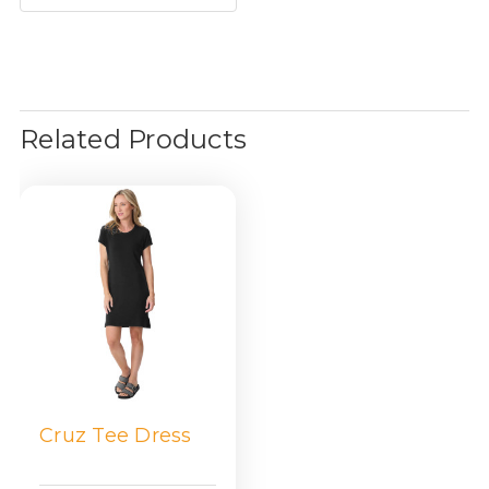
Related Products
Cruz Tee Dress