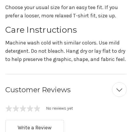
Choose your usual size for an easy tee fit. If you
prefer a looser, more relaxed T-shirt fit, size up.
Care Instructions
Machine wash cold with similar colors. Use mild
detergent. Do not bleach. Hang dry or lay flat to dry
to help preserve the graphic, shape, and fabric feel.
Customer Reviews
No reviews yet
Write a Review