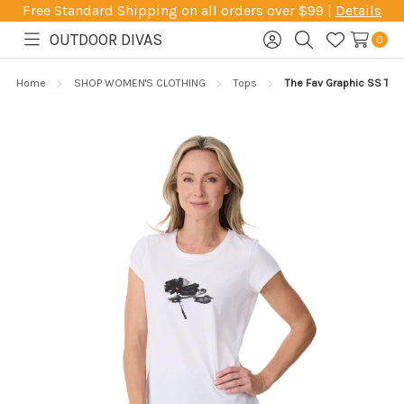
Free Standard Shipping on all orders over $99 |
Details
OUTDOOR DIVAS
0
Toggle
Sign
Search
Wish
menu
in
Lists
Home
SHOP WOMEN'S CLOTHING
Tops
The Fav Graphic SS Tee