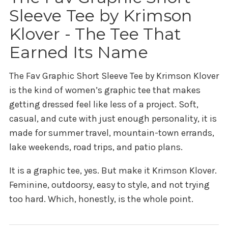
Sleeve Tee by Krimson
Klover - The Tee That
Earned Its Name
The
Fav Graphic Short Sleeve Tee by Krimson Klover
is the kind of women’s graphic tee that makes
getting dressed feel like less of a project. Soft,
casual, and cute with just enough personality, it is
made for summer travel, mountain-town errands,
lake weekends, road trips, and patio plans.
It is a graphic tee, yes. But make it Krimson Klover.
Feminine, outdoorsy, easy to style, and not trying
too hard. Which, honestly, is the whole point.