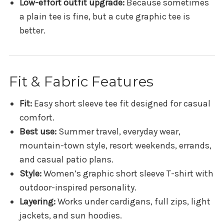
Low-effort outfit upgrade:
Because sometimes
a plain tee is fine, but a cute graphic tee is
better.
Fit & Fabric Features
Fit:
Easy short sleeve tee fit designed for casual
comfort.
Best use:
Summer travel, everyday wear,
mountain-town style, resort weekends, errands,
and casual patio plans.
Style:
Women’s graphic short sleeve T-shirt with
outdoor-inspired personality.
Layering:
Works under cardigans, full zips, light
jackets, and sun hoodies.