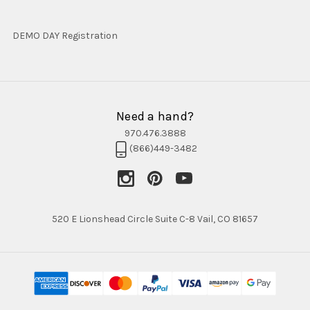
DEMO DAY Registration
Need a hand?
970.476.3888
(866)449-3482
520 E Lionshead Circle Suite C-8 Vail, CO 81657