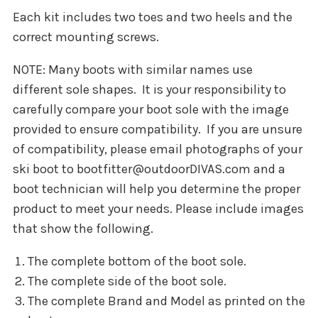
Each kit includes two toes and two heels and the
correct mounting screws.
NOTE: Many boots with similar names use
different sole shapes. It is your responsibility to
carefully compare your boot sole with the image
provided to ensure compatibility. If you are unsure
of compatibility, please email photographs of your
ski boot to bootfitter@outdoorDIVAS.com and a
boot technician will help you determine the proper
product to meet your needs. Please include images
that show the following.
The complete bottom of the boot sole.
The complete side of the boot sole.
The complete Brand and Model as printed on the