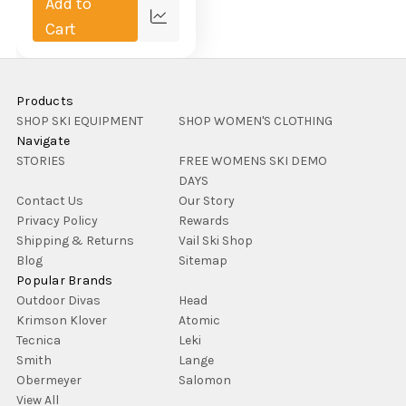
Add to
Compare
Cart
Products
SHOP SKI EQUIPMENT
SHOP WOMEN'S CLOTHING
Navigate
STORIES
FREE WOMENS SKI DEMO
DAYS
Contact Us
Our Story
Privacy Policy
Rewards
Shipping & Returns
Vail Ski Shop
Blog
Sitemap
Popular Brands
Outdoor Divas
Head
Krimson Klover
Atomic
Tecnica
Leki
Smith
Lange
Obermeyer
Salomon
View All