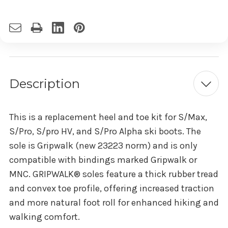
Description
This is a replacement heel and toe kit for S/Max,
S/Pro, S/pro HV, and S/Pro Alpha ski boots. The
sole is Gripwalk (new 23223 norm) and is only
compatible with bindings marked Gripwalk or
MNC. GRIPWALK® soles feature a thick rubber tread
and convex toe profile, offering increased traction
and more natural foot roll for enhanced hiking and
walking comfort.