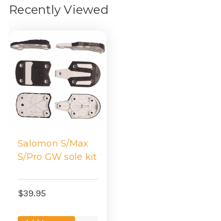
Recently Viewed
Salomon S/Max
S/Pro GW sole kit
$39.95