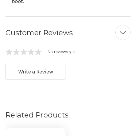
boot.
Customer Reviews
No reviews yet
Write a Review
Related Products