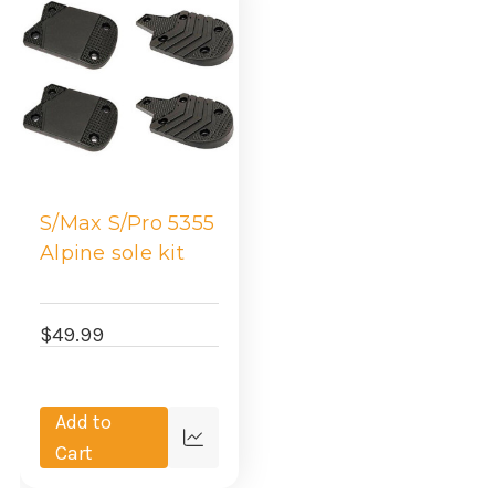
S/Max S/Pro 5355
Alpine sole kit
$49.99
Add to
Quick
Cart
view