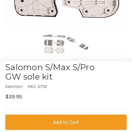
Salomon S/Max S/Pro
GW sole kit
Salomon
SKU:
27112
$39.95
Current
Stock: