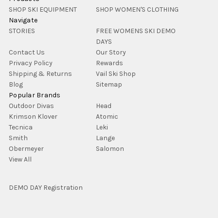
SHOP SKI EQUIPMENT
SHOP WOMEN'S CLOTHING
Navigate
STORIES
FREE WOMENS SKI DEMO
DAYS
Contact Us
Our Story
Privacy Policy
Rewards
Shipping & Returns
Vail Ski Shop
Blog
Sitemap
Popular Brands
Outdoor Divas
Head
Krimson Klover
Atomic
Tecnica
Leki
Smith
Lange
Obermeyer
Salomon
View All
DEMO DAY Registration