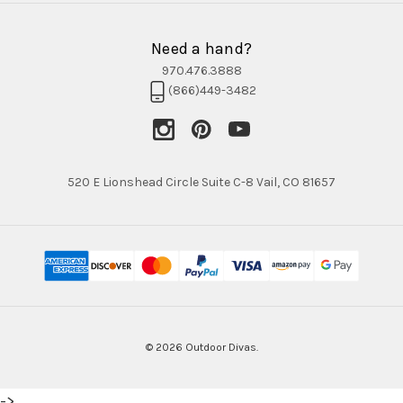
Need a hand?
970.476.3888
(866)449-3482
520 E Lionshead Circle Suite C-8 Vail, CO 81657
© 2026 Outdoor Divas.
->