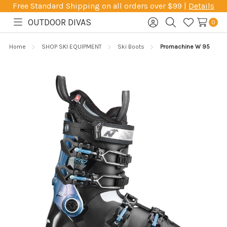
Free Standard Shipping on all orders over $99 |
Details
OUTDOOR DIVAS
0
Toggle
Sign
Search
Wish
menu
in
Lists
Home
SHOP SKI EQUIPMENT
Ski Boots
Promachine W 95