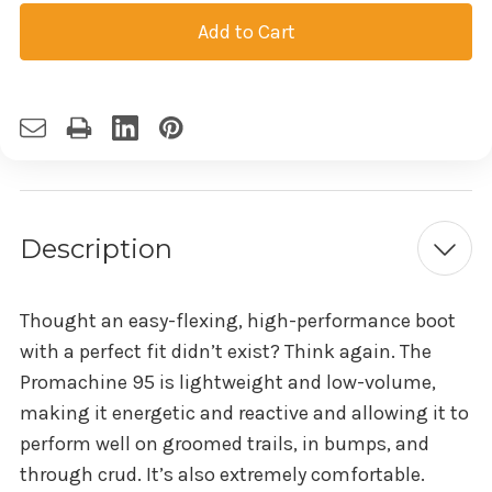
Current
Stock:
Description
Thought an easy-flexing, high-performance boot
with a perfect fit didn’t exist? Think again. The
Promachine 95 is lightweight and low-volume,
making it energetic and reactive and allowing it to
perform well on groomed trails, in bumps, and
through crud. It’s also extremely comfortable.