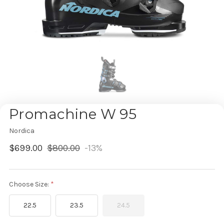
Promachine W 95
Nordica
$699.00
$800.00
-13%
Choose Size:
22.5
23.5
24.5