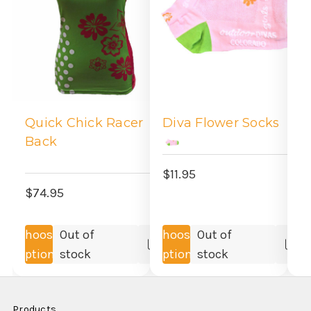
M
S
Quick Chick Racer
Diva Flower Socks
Back
$
$11.95
$74.95
Choose
Out of
Choose
Out of
Compare
Co
Options
stock
Options
stock
Products