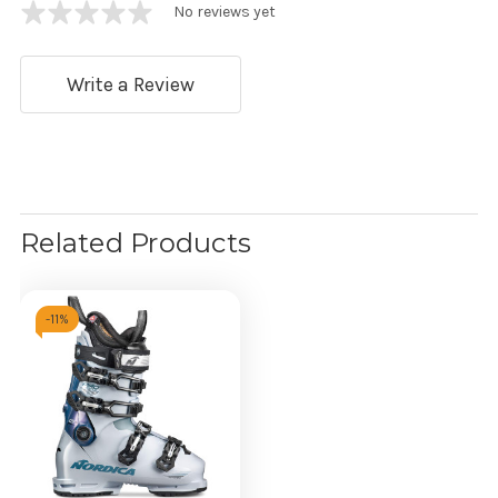
No reviews yet
Write a Review
Related Products
-
11%