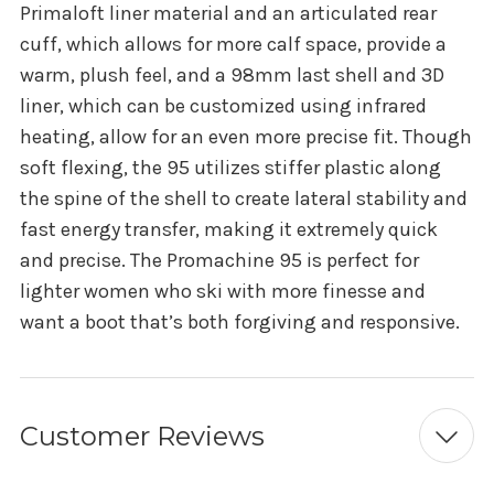
Primaloft liner material and an articulated rear
cuff, which allows for more calf space, provide a
warm, plush feel, and a 98mm last shell and 3D
liner, which can be customized using infrared
heating, allow for an even more precise fit. Though
soft flexing, the 95 utilizes stiffer plastic along
the spine of the shell to create lateral stability and
fast energy transfer, making it extremely quick
and precise. The Promachine 95 is perfect for
lighter women who ski with more finesse and
want a boot that’s both forgiving and responsive.
Customer Reviews