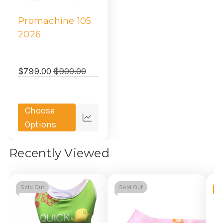
Promachine 105
2026
$799.00
$900.00
Choose
Quick
Options
view
Recently Viewed
Sold Out
Sold Out
-