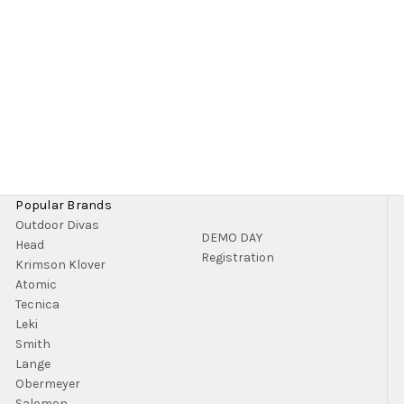
Popular Brands
Outdoor Divas
DEMO DAY
Head
Registration
Krimson Klover
Atomic
Tecnica
Leki
Smith
Lange
Obermeyer
Salomon