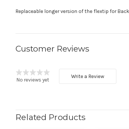
Replaceable longer version of the flextip for Back
Customer Reviews
Write a Review
No reviews yet
Related Products