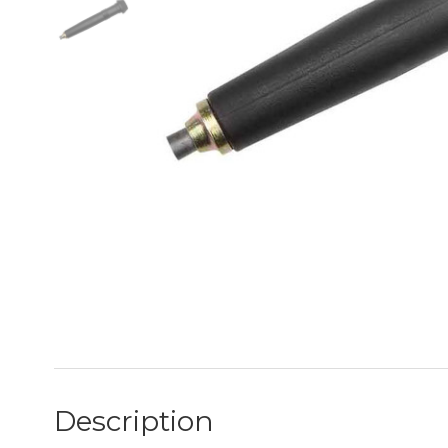
Description