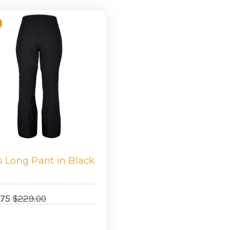
s Long Pant in Black
.75
$229.00