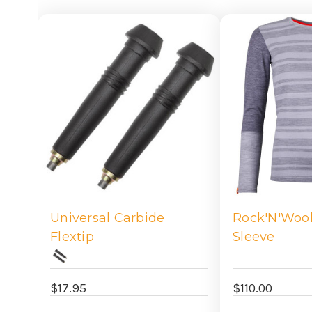
Universal Carbide
Rock'N'Woo
Flextip
Sleeve
$17.95
$110.00