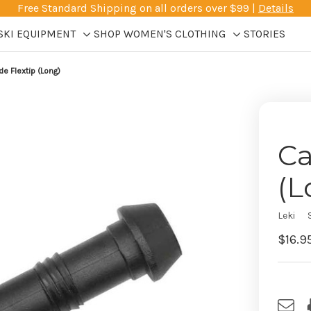
Free Standard Shipping on all orders over $99 |
Details
SKI EQUIPMENT
SHOP WOMEN'S CLOTHING
STORIES
Toggle
Toggle
sub-
sub-
de Flextip (Long)
menu
menu
Ca
(L
Leki
$16.9
Curre
Stock