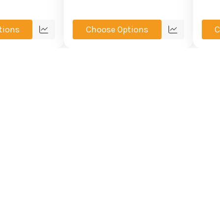
tions
Choose Options
C
Quick
Quick
view
view