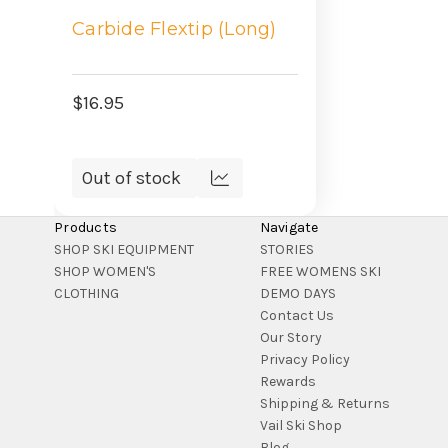
Carbide Flextip (Long)
$16.95
Out of stock
Compare
Products
Navigate
SHOP SKI EQUIPMENT
STORIES
SHOP WOMEN'S
FREE WOMENS SKI
CLOTHING
DEMO DAYS
Contact Us
Our Story
Privacy Policy
Rewards
Shipping & Returns
Vail Ski Shop
Blog