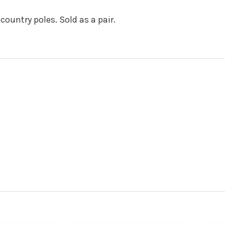
country poles. Sold as a pair.