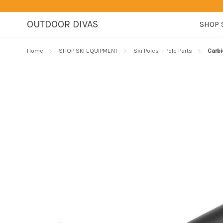
OUTDOOR DIVAS
SHOP 
Home
SHOP SKI EQUIPMENT
Ski Poles + Pole Parts
Carbi