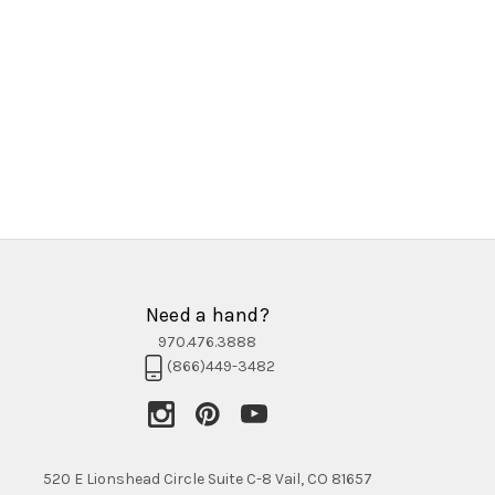
Need a hand?
970.476.3888
(866)449-3482
520 E Lionshead Circle Suite C-8 Vail, CO 81657