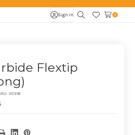
Sign in
0
Search
Wish Lists
rbide Flextip
ong)
SKU:
30318
5
nt
: