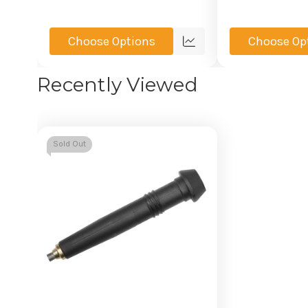
Choose Options
Choose Op
Quick
view
Recently Viewed
Sold Out