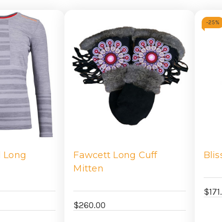
-
25%
l Long
Fawcett Long Cuff
Blis
Mitten
$171
$260.00