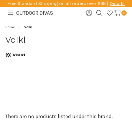
Free Standard Shipping on all orders over $99 |
Details
OUTDOOR DIVAS
0
Toggle
Sign
Search
Wish
menu
in
Lists
Home
Volkl
Volkl
There are no products listed under this brand.