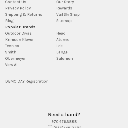
Contact Us
Our Story
Privacy Policy
Rewards
Shipping & Returns
Vail Ski Shop
Blog
Sitemap
Popular Brands
Outdoor Divas
Head
Krimson Klover
Atomic
Tecnica
Leki
Smith
Lange
Obermeyer
Salomon
View All
DEMO DAY Registration
Need a hand?
970.476.3888
(866)449-3482