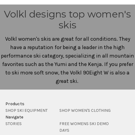
Volkl designs top women's
skis
Volkl women's skis are great for all conditions. They
have a reputation for being a leader in the high
performance ski category, specializing in all mountain
favorites such as the Yumi and the Kenja. If you prefer
to ski more soft snow, the Volkl 90Eight W is also a
great ski.
Products
SHOP SKI EQUIPMENT
SHOP WOMEN'S CLOTHING
Navigate
STORIES
FREE WOMENS SKI DEMO
DAYS