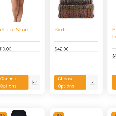
ellaire Skort
Birdie
B
L
110.00
$42.00
$
Choose
Choose
Quick
Quick
Options
Options
view
view
25%
-
15%
-