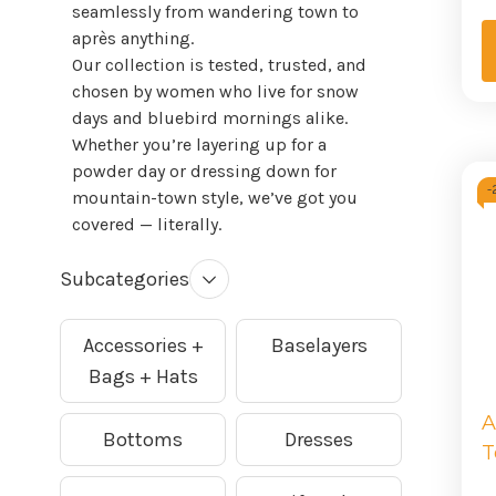
seamlessly from wandering town to
après anything.
Our collection is tested, trusted, and
chosen by women who live for snow
days and bluebird mornings alike.
Whether you’re layering up for a
powder day or dressing down for
-
mountain-town style, we’ve got you
covered — literally.
Subcategories
Accessories +
Baselayers
Bags + Hats
A
Bottoms
Dresses
T