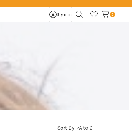
Sign in
0
Search
Wish Lists
Sort By: