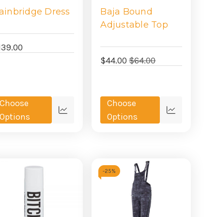
ainbridge Dress
Baja Bound
Adjustable Top
139.00
$44.00
$64.00
Choose
Choose
Quick
Quick
Options
Options
view
view
-
25%