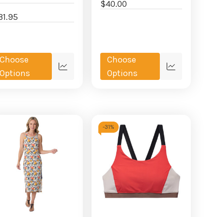
$40.00
31.95
Choose
Choose
Quick
Quick
Options
Options
view
view
-
31%