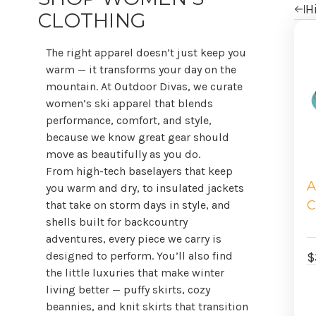
Hi
CLOTHING
Re
b
The right apparel doesn’t just keep you
warm — it transforms your day on the
mountain. At Outdoor Divas, we curate
women’s ski apparel that blends
performance, comfort, and style,
because we know great gear should
move as beautifully as you do.
From high-tech baselayers that keep
A
you warm and dry, to insulated jackets
C
that take on storm days in style, and
shells built for backcountry
adventures, every piece we carry is
designed to perform. You’ll also find
$
the little luxuries that make winter
living better — puffy skirts, cozy
beannies, and knit skirts that transition