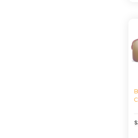
B
C
$