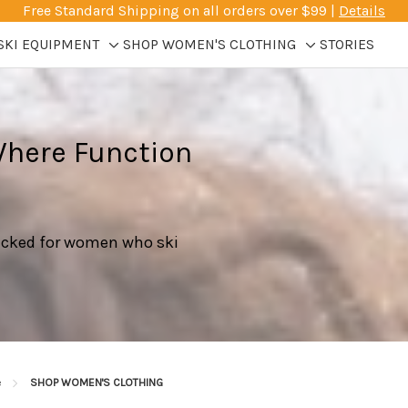
Free Standard Shipping on all orders over $99 |
Details
SKI EQUIPMENT
SHOP WOMEN'S CLOTHING
STORIES
Toggle
Toggle
sub-
sub-
menu
menu
Where Function
picked for women who ski
e
SHOP WOMEN'S CLOTHING