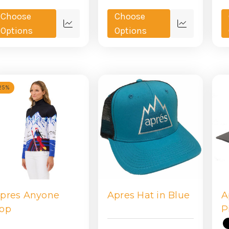
Choose
Choose
Quick
Quick
Options
Options
view
view
25%
pres Anyone
Apres Hat in Blue
A
op
P