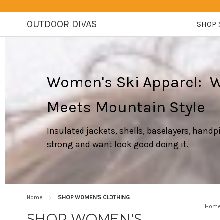
OUTDOOR DIVAS
SHOP 
Women's Ski Apparel: 
Meets Mountain Style
Insulated jackets, shells, baselayers, hand
strong and want look good doing it.
Home
SHOP WOMEN'S CLOTHING
Hom
SHOP WOMEN'S