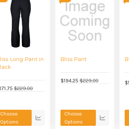
liss Long Pant in
Bliss Pant
B
lack
$194.25
$229.00
$
171.75
$229.00
Choose
Choose
Quick
Quick
Options
Options