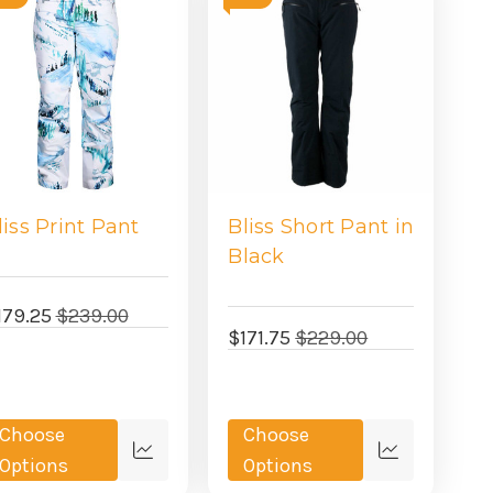
liss Print Pant
Bliss Short Pant in
Black
179.25
$239.00
$171.75
$229.00
Choose
Choose
Quick
Quick
Options
Options