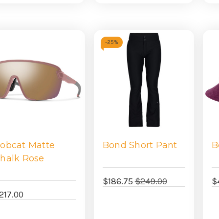
view
view
-
25%
obcat Matte
Bond Short Pant
B
halk Rose
$186.75
$249.00
$
217.00