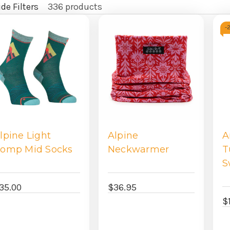
de Filters
336 products
fine
-
y
lpine Light
Alpine
A
omp Mid Socks
Neckwarmer
T
S
35.00
$36.95
$