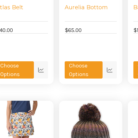
tlas Belt
Aurelia Bottom
B
40.00
$65.00
$
Choose
Choose
Quick
Quick
Options
Options
view
view