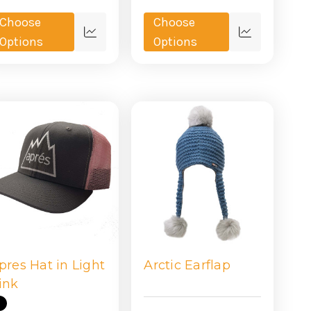
Choose
Choose
Quick
Quick
Options
Options
view
view
pres Hat in Light
Arctic Earflap
ink