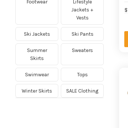
Footwear
Lifestyle
Jackets +
$
Vests
Ski Jackets
Ski Pants
Summer
Sweaters
Skirts
Swimwear
Tops
Winter Skirts
SALE Clothing