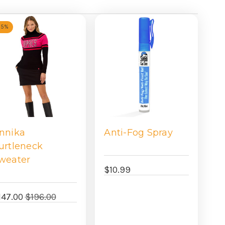
25%
nnika
Anti-Fog Spray
urtleneck
weater
$10.99
147.00
$196.00