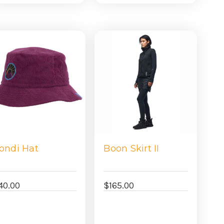
view
view
ondi Hat
Boon Skirt II
40.00
$165.00