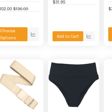
$31.95
102.00
$136.00
$
Choose
Add to Cart
Quick
Options
Quick
view
view