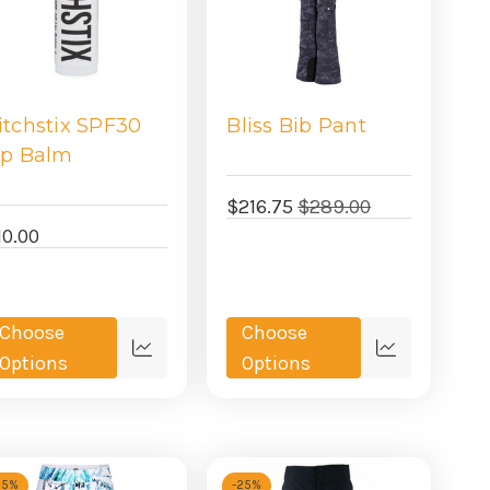
itchstix SPF30
Bliss Bib Pant
ip Balm
$216.75
$289.00
10.00
Choose
Choose
Quick
Quick
Options
Options
view
view
25%
-
25%