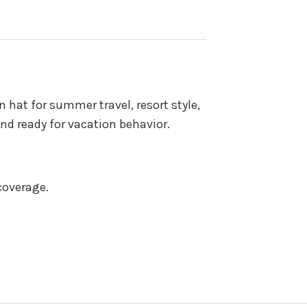
 hat for summer travel, resort style,
nd ready for vacation behavior.
coverage.