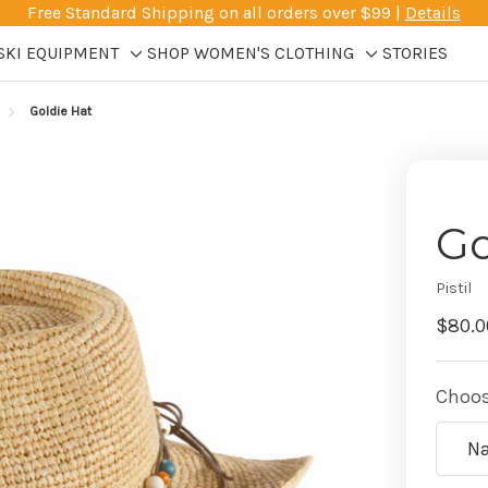
Free Standard Shipping on all orders over $99 |
Details
SKI EQUIPMENT
SHOP WOMEN'S CLOTHING
STORIES
Toggle
Toggle
sub-
sub-
Goldie Hat
menu
menu
Go
Pistil
$80.0
Choos
Na