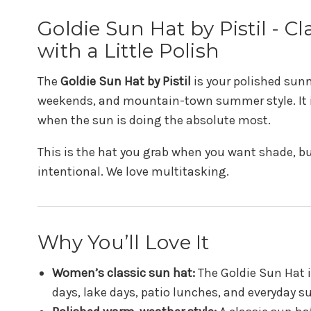
Goldie Sun Hat by Pistil - 
with a Little Polish
The
Goldie Sun Hat by Pistil
is your polished sunny
weekends, and mountain-town summer style. It is
when the sun is doing the absolute most.
This is the hat you grab when you want shade, bu
intentional. We love multitasking.
Why You’ll Love It
Women’s classic sun hat:
The Goldie Sun Hat i
days, lake days, patio lunches, and everyday