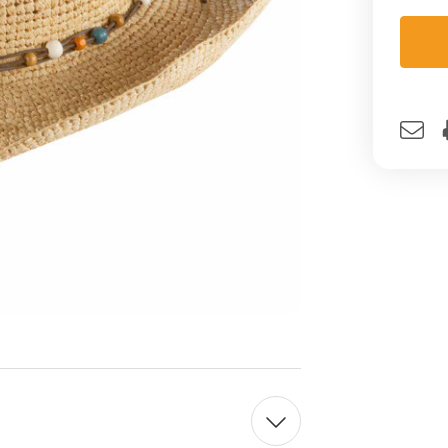
Curre
Stock