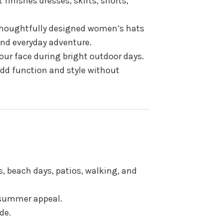
 finishes dresses, skirts, shorts,
 thoughtfully designed women’s hats
 and everyday adventure.
ur face during bright outdoor days.
dd function and style without
, beach days, patios, walking, and
 summer appeal.
de.