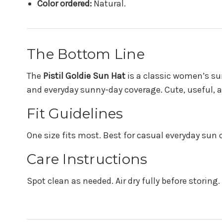
Color ordered:
Natural.
The Bottom Line
The
Pistil Goldie Sun Hat
is a classic women’s sun
and everyday sunny-day coverage. Cute, useful, a
Fit Guidelines
One size fits most. Best for casual everyday sun 
Care Instructions
Spot clean as needed. Air dry fully before storing.