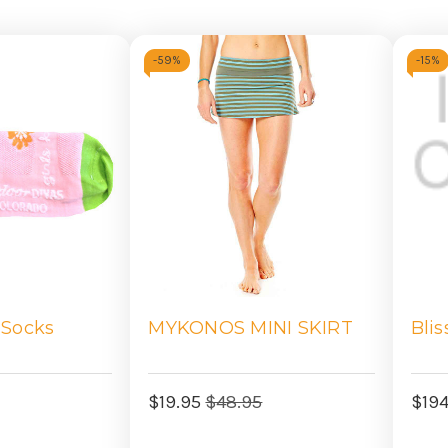
-
59%
-
15%
 Socks
MYKONOS MINI SKIRT
Blis
$19.95
$48.95
$19