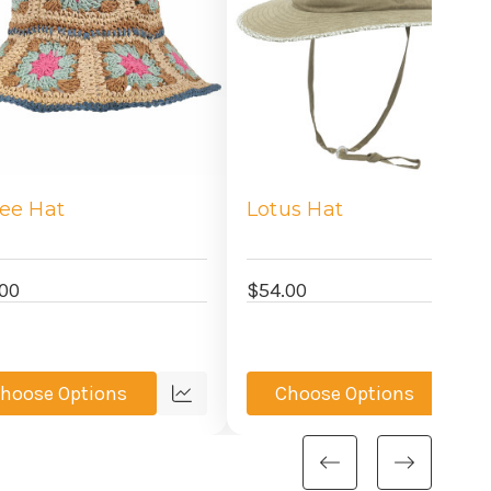
lee Hat
Lotus Hat
00
$54.00
hoose Options
Choose Options
Quick
Qu
view
vi