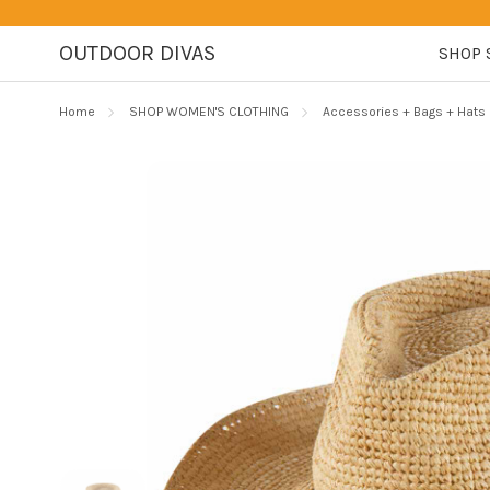
OUTDOOR DIVAS
SHOP 
Home
SHOP WOMEN'S CLOTHING
Accessories + Bags + Hats