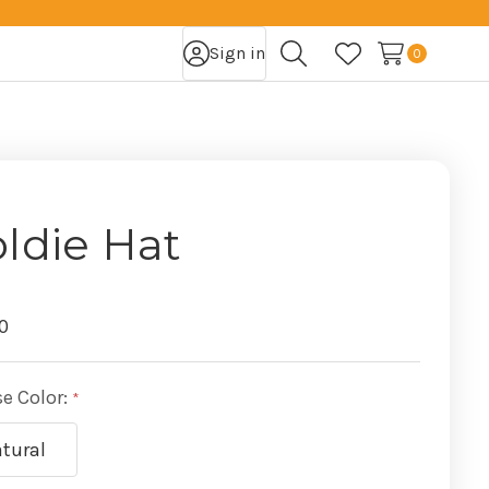
Sign in
0
Search
Wish Lists
ldie Hat
0
e Color:
tural