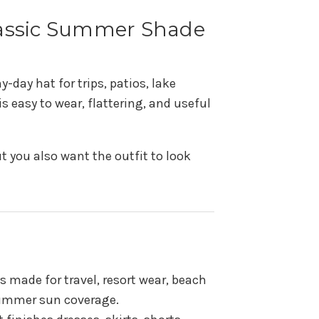
Classic Summer Shade
-day hat for trips, patios, lake
 easy to wear, flattering, and useful
t you also want the outfit to look
s made for travel, resort wear, beach
 summer sun coverage.