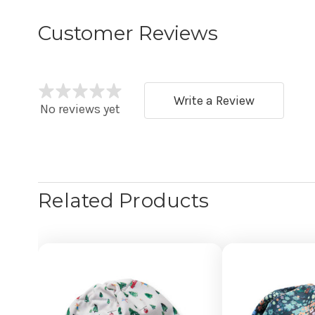
Customer Reviews
Write a Review
No reviews yet
Related Products