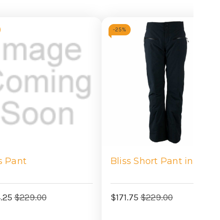
-
25%
s Pant
Bliss Short Pant in Blac
4.25
$229.00
$171.75
$229.00