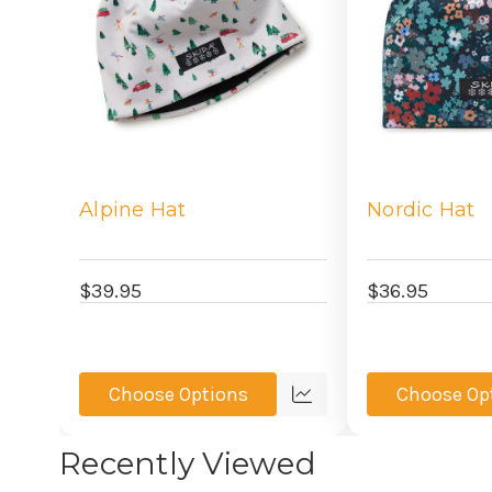
Alpine Hat
Nordic Hat
$39.95
$36.95
Choose Options
Choose Op
Quick
view
Recently Viewed