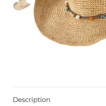
Description