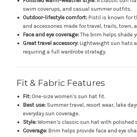
Polished warm-weather style:
A classic sun hat
swim coverups, and casual summer outfits.
Outdoor-lifestyle comfort:
Pistil is known for
and accessories made for travel, trails, town,
Face and eye coverage:
The brim helps shade yo
Great travel accessory:
Lightweight sun hats a
requiring a full wardrobe strategy.
Fit & Fabric Features
Fit:
One-size women’s sun hat fit.
Best use:
Summer travel, resort wear, lake days
everyday sun coverage.
Style:
Women’s classic sun hat with polished
Coverage:
Brim helps provide face and eye sha