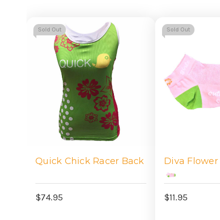
Sold Out
Sold Out
Quick Chick Racer Back
Diva Flower
$74.95
$11.95