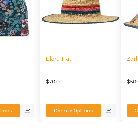
Elara Hat
Zar
$70.00
$50.
tions
Choose Options
C
Quick
Quick
view
view