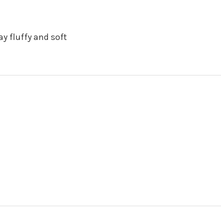
y fluffy and soft