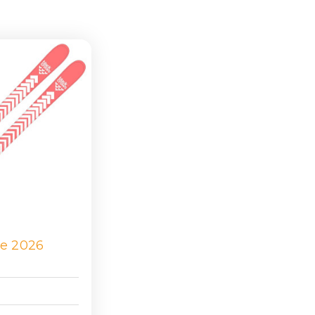
ie 2026