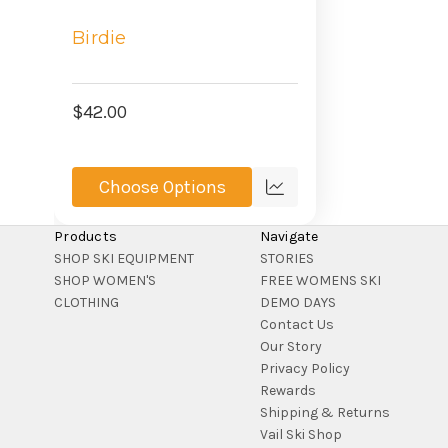
Birdie
$42.00
Choose Options
Compare
Products
Navigate
SHOP SKI EQUIPMENT
STORIES
SHOP WOMEN'S
FREE WOMENS SKI
CLOTHING
DEMO DAYS
Contact Us
Our Story
Privacy Policy
Rewards
Shipping & Returns
Vail Ski Shop