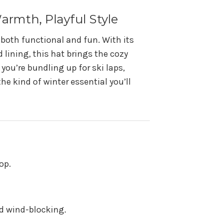
Warmth, Playful Style
e both functional and fun. With its
 lining, this hat brings the cozy
 you’re bundling up for ski laps,
the kind of winter essential you’ll
op.
nd wind-blocking.