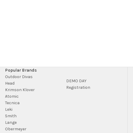
Popular Brands
Outdoor Divas
DEMO DAY
Head
Registration
Krimson Klover
Atomic
Tecnica
Leki
Smith
Lange
Obermeyer