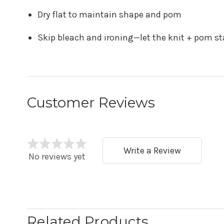
Dry flat to maintain shape and pom
Skip bleach and ironing—let the knit + pom sta
Customer Reviews
Write a Review
No reviews yet
Related Products