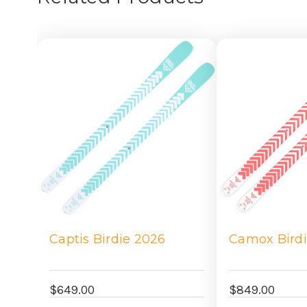
Captis Birdie 2026
Camox Bird
$649.00
$849.00