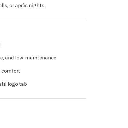
ls, or après nights.
t
ble, and low-maintenance
+ comfort
til logo tab