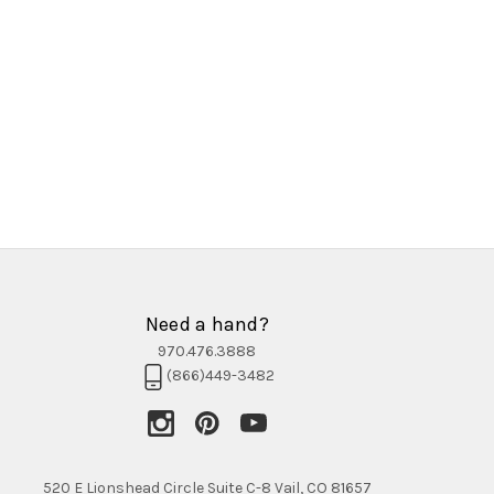
Need a hand?
970.476.3888
(866)449-3482
520 E Lionshead Circle Suite C-8 Vail, CO 81657