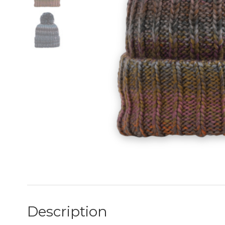
Description