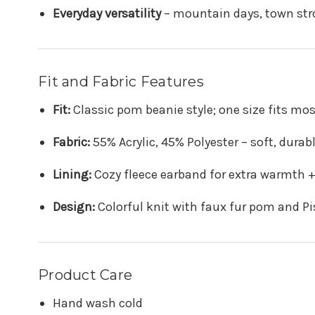
Everyday versatility
– mountain days, town strol
Fit and Fabric Features
Fit:
Classic pom beanie style; one size fits mos
Fabric:
55% Acrylic, 45% Polyester – soft, dura
Lining:
Cozy fleece earband for extra warmth 
Design:
Colorful knit with faux fur pom and Pis
Product Care
Hand wash cold