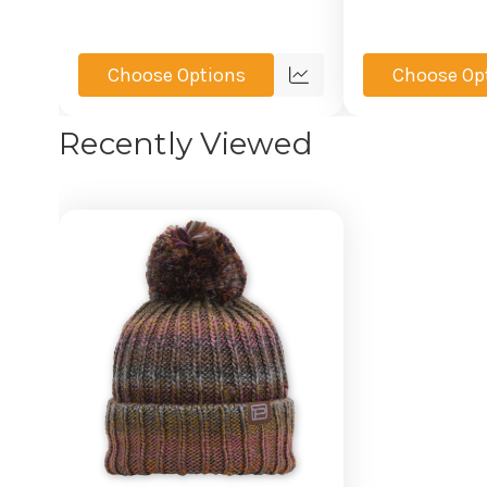
Choose Options
Choose Op
Quick
view
Recently Viewed