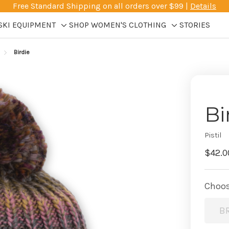
Free Standard Shipping on all orders over $99 |
Details
SKI EQUIPMENT
SHOP WOMEN'S CLOTHING
STORIES
Toggle
Toggle
sub-
sub-
Birdie
menu
menu
Bi
Pistil
$42.0
Choos
B