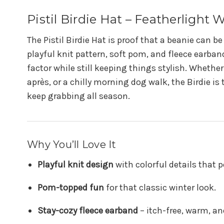
Pistil Birdie Hat – Featherlight 
The Pistil Birdie Hat is proof that a beanie can b
playful knit pattern, soft pom, and fleece earband
factor while still keeping things stylish. Whether
après, or a chilly morning dog walk, the Birdie is 
keep grabbing all season.
Why You’ll Love It
Playful knit design
with colorful details that p
Pom-topped fun
for that classic winter look.
Stay-cozy fleece earband
– itch-free, warm, a