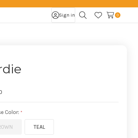
Sign in
0
Search
Wish Lists
rdie
0
e Color:
ROWN
TEAL