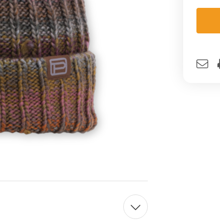
Curre
Stock