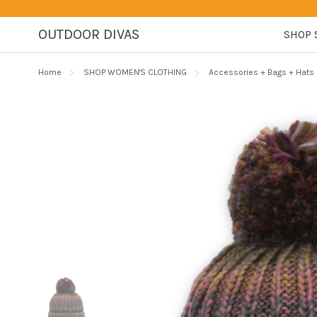
OUTDOOR DIVAS
SHOP 
Home
SHOP WOMEN'S CLOTHING
Accessories + Bags + Hats