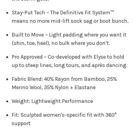
Stay-Put Tech – The Definitive Fit System™
means no more mid-lift sock sag or boot bunch.
Built to Move – Light padding where you want it
(shin, toe, heel), no bulk where you don’t.
Pro Approved – Co-developed with Elyse to hold
up to steep lines, long tours, and après dancing.
Fabric Blend: 40% Rayon from Bamboo, 25%
Merino Wool, 35% Nylon + Elastane
Weight: Lightweight Performance
Fit: Sculpted women's-specific fit with 360°
support