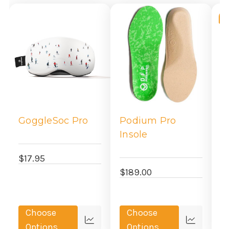
-
GoggleSoc Pro
Podium Pro
P
Insole
$17.95
$
$189.00
Choose
Choose
Quick
Quick
Options
Options