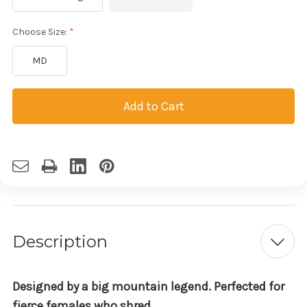
Choose Size:
MD
Current
Stock:
Description
Designed by a big mountain legend. Perfected for
fierce females who shred.