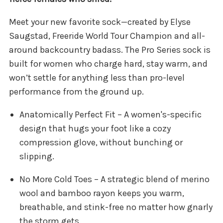
Meet your new favorite sock—created by Elyse
Saugstad, Freeride World Tour Champion and all-
around backcountry badass. The Pro Series sock is
built for women who charge hard, stay warm, and
won’t settle for anything less than pro-level
performance from the ground up.
Anatomically Perfect Fit – A women's-specific
design that hugs your foot like a cozy
compression glove, without bunching or
slipping.
No More Cold Toes – A strategic blend of merino
wool and bamboo rayon keeps you warm,
breathable, and stink-free no matter how gnarly
the storm gets.