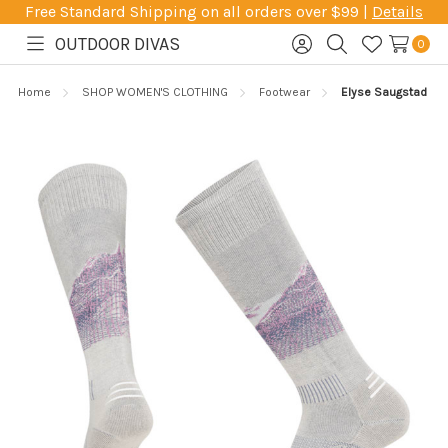
Free Standard Shipping on all orders over $99 |
Details
OUTDOOR DIVAS
0
Toggle
Sign
Search
Wish
menu
in
Lists
Home
SHOP WOMEN'S CLOTHING
Footwear
Elyse Saugstad Pro