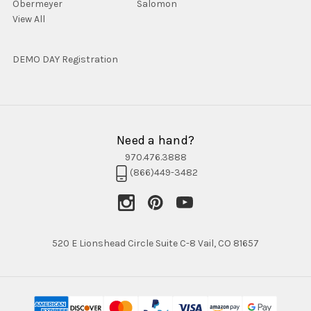
Obermeyer
Salomon
View All
DEMO DAY Registration
Need a hand?
970.476.3888
(866)449-3482
520 E Lionshead Circle Suite C-8 Vail, CO 81657