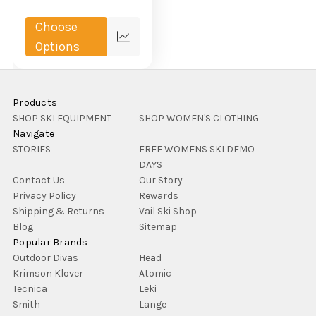
Choose
Compare
Options
Products
SHOP SKI EQUIPMENT
SHOP WOMEN'S CLOTHING
Navigate
STORIES
FREE WOMENS SKI DEMO
DAYS
Contact Us
Our Story
Privacy Policy
Rewards
Shipping & Returns
Vail Ski Shop
Blog
Sitemap
Popular Brands
Outdoor Divas
Head
Krimson Klover
Atomic
Tecnica
Leki
Smith
Lange