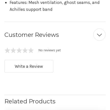
Features: Mesh ventilation, ghost seams, and
Achilles support band
Customer Reviews
No reviews yet
Write a Review
Related Products