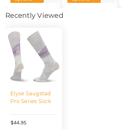
view
view
Recently Viewed
Elyse Saugstad
Pro Series Sock
$44.95