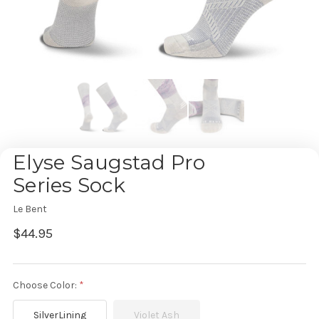
Elyse Saugstad Pro
Series Sock
Le Bent
$44.95
Choose Color:
SilverLining
Violet Ash