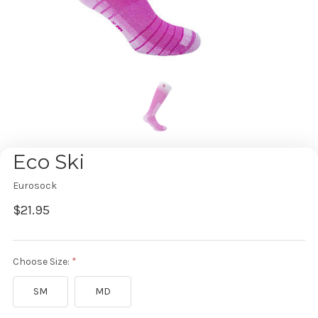
Eco Ski
Eurosock
$21.95
Choose Size:
SM
MD