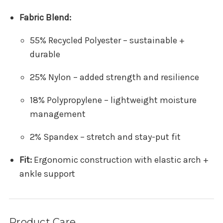
Fabric Blend:
55% Recycled Polyester – sustainable +
durable
25% Nylon – added strength and resilience
18% Polypropylene – lightweight moisture
management
2% Spandex – stretch and stay-put fit
Fit:
Ergonomic construction with elastic arch +
ankle support
Product Care