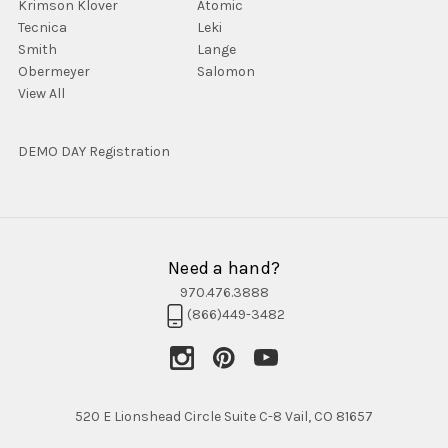
Krimson Klover
Atomic
Tecnica
Leki
Smith
Lange
Obermeyer
Salomon
View All
DEMO DAY Registration
Need a hand?
970.476.3888
(866)449-3482
520 E Lionshead Circle Suite C-8 Vail, CO 81657