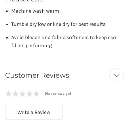
Machine wash warm
Tumble dry low or line dry for best results
Avoid bleach and fabric softeners to keep eco
fibers performing
Customer Reviews
No reviews yet
Write a Review