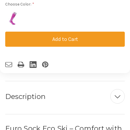
Choose Color:
Current
Stock:
Description
Euro Sock Eco Ski – Comfort with