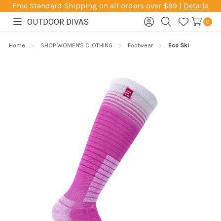
Free Standard Shipping on all orders over $99 |
Details
OUTDOOR DIVAS
0
Toggle
Sign
Search
Wish
menu
in
Lists
Home
SHOP WOMEN'S CLOTHING
Footwear
Eco Ski