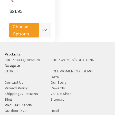
$21.95
Choose
Compare
Options
Products
SHOP SKI EQUIPMENT
SHOP WOMEN'S CLOTHING
Navigate
STORIES
FREE WOMENS SKI DEMO
DAYS
Contact Us
Our Story
Privacy Policy
Rewards
Shipping & Returns
Vail Ski Shop
Blog
Sitemap
Popular Brands
Outdoor Divas
Head