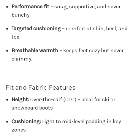
Performance fit
– snug, supportive, and never
bunchy.
Targeted cushioning
– comfort at shin, heel, and
toe.
Breathable warmth
– keeps feet cozy but never
clammy.
Fit and Fabric Features
Height:
Over-the-calf (OTC) – ideal for ski or
snowboard boots
Cushioning:
Light to mid-level padding in key
zones