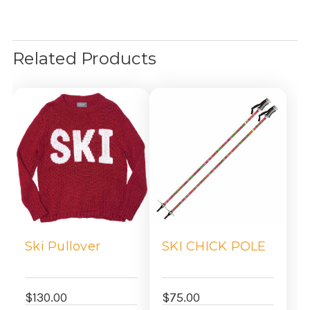
Related Products
Ski Pullover
SKI CHICK POLE
$130.00
$75.00