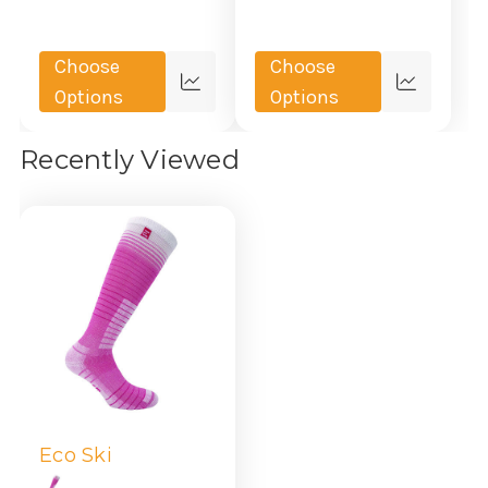
Choose
Choose
Quick
Quick
Options
Options
view
view
Recently Viewed
Eco Ski