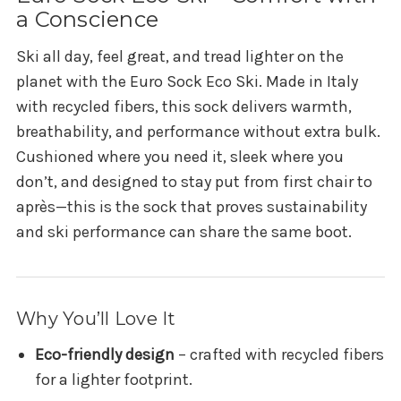
a Conscience
Ski all day, feel great, and tread lighter on the
planet with the Euro Sock Eco Ski. Made in Italy
with recycled fibers, this sock delivers warmth,
breathability, and performance without extra bulk.
Cushioned where you need it, sleek where you
don’t, and designed to stay put from first chair to
après—this is the sock that proves sustainability
and ski performance can share the same boot.
Why You’ll Love It
Eco-friendly design
– crafted with recycled fibers
for a lighter footprint.