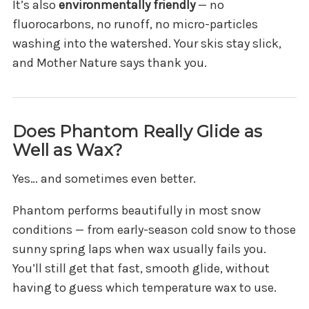
It’s also
environmentally friendly
— no
fluorocarbons, no runoff, no micro-particles
washing into the watershed. Your skis stay slick,
and Mother Nature says thank you.
Does Phantom Really Glide as
Well as Wax?
Yes… and sometimes even better.
Phantom performs beautifully in most snow
conditions — from early-season cold snow to those
sunny spring laps when wax usually fails you.
You’ll still get that fast, smooth glide, without
having to guess which temperature wax to use.