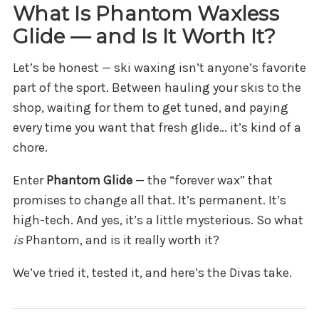
What Is Phantom Waxless
Glide — and Is It Worth It?
Let’s be honest — ski waxing isn’t anyone’s favorite
part of the sport. Between hauling your skis to the
shop, waiting for them to get tuned, and paying
every time you want that fresh glide… it’s kind of a
chore.
Enter
Phantom Glide
— the “forever wax” that
promises to change all that. It’s permanent. It’s
high-tech. And yes, it’s a little mysterious. So what
is
Phantom, and is it really worth it?
We’ve tried it, tested it, and here’s the Divas take.