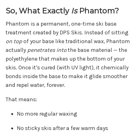
So, What Exactly
Is
Phantom?
Phantom is a permanent, one-time ski base
treatment created by DPS Skis. Instead of sitting
on top
of your base like traditional wax, Phantom
actually
penetrates into
the base material — the
polyethylene that makes up the bottom of your
skis. Once it’s cured (with UV light), it chemically
bonds inside the base to make it glide smoother
and repel water, forever.
That means:
No more regular waxing
No sticky skis after a few warm days