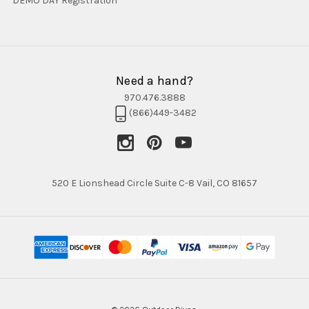
DEMO DAY Registration
Need a hand?
970.476.3888
(866)449-3482
520 E Lionshead Circle Suite C-8 Vail, CO 81657