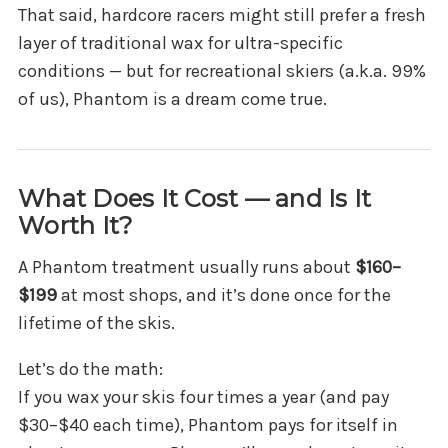
That said, hardcore racers might still prefer a fresh
layer of traditional wax for ultra-specific
conditions — but for recreational skiers (a.k.a. 99%
of us), Phantom is a dream come true.
What Does It Cost — and Is It
Worth It?
A Phantom treatment usually runs about
$160–
$199
at most shops, and it’s done once for the
lifetime of the skis.
Let’s do the math:
If you wax your skis four times a year (and pay
$30–$40 each time), Phantom pays for itself in