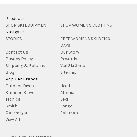
Products
SHOP SKI EQUIPMENT
SHOP WOMEN'S CLOTHING
Navigate
STORIES
FREE WOMENS SKI DEMO
DAYS
Contact Us
Our Story
Privacy Policy
Rewards
Shipping & Returns
Vail Ski Shop
Blog
Sitemap
Popular Brands
Outdoor Divas
Head
Krimson Klover
Atomic
Tecnica
Leki
Smith
Lange
Obermeyer
Salomon
View All