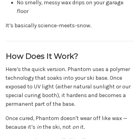
No smelly, messy wax drips on your garage
floor
It’s basically science-meets-snow.
How Does It Work?
Here’s the quick version. Phantom uses a polymer
technology that soaks into your ski base. Once
exposed to UV light (either natural sunlight or our
special curing booth), it hardens and becomes a
permanent part of the base.
Once cured, Phantom doesn't wear off like wax —
because it’s
in
the ski, not
on
it.