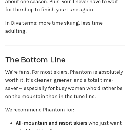
about one season. Plus, you’ll never have to wait
for the shop to finish your tune again.
In Diva terms: more time skiing, less time
adulting.
The Bottom Line
We’re fans. For most skiers, Phantom is absolutely
worth it. It’s cleaner, greener, and a total time-
saver — especially for busy women who’d rather be
on the mountain than in the tune line.
We recommend Phantom for:
All-mountain and resort skiers
who just want