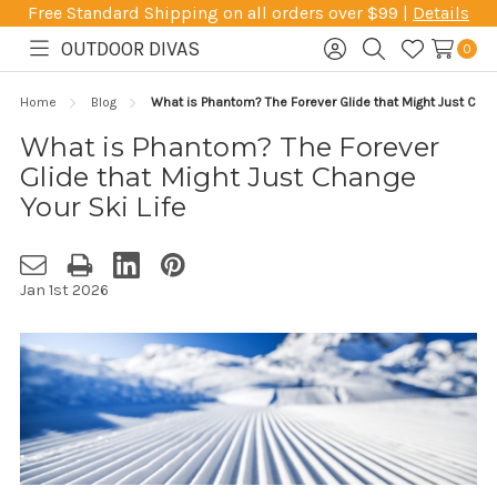
Free Standard Shipping on all orders over $99 |
Details
OUTDOOR DIVAS
0
Toggle
Sign
Search
Wish
menu
in
Lists
Home
Blog
What is Phantom? The Forever Glide that Might Just Chan
What is Phantom? The Forever
Glide that Might Just Change
Your Ski Life
Jan 1st 2026