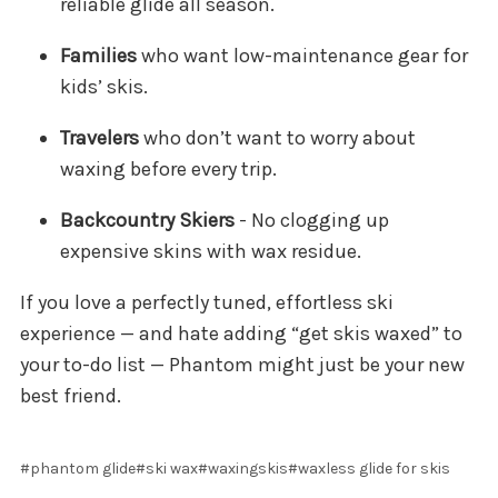
reliable glide all season.
Families
who want low-maintenance gear for
kids’ skis.
Travelers
who don’t want to worry about
waxing before every trip.
Backcountry Skiers
- No clogging up
expensive skins with wax residue.
If you love a perfectly tuned, effortless ski
experience — and hate adding “get skis waxed” to
your to-do list — Phantom might just be your new
best friend.
#phantom glide
#ski wax
#waxingskis
#waxless glide for skis