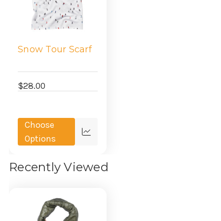
Snow Tour Scarf
$28.00
Choose
Quick
Options
view
Recently Viewed