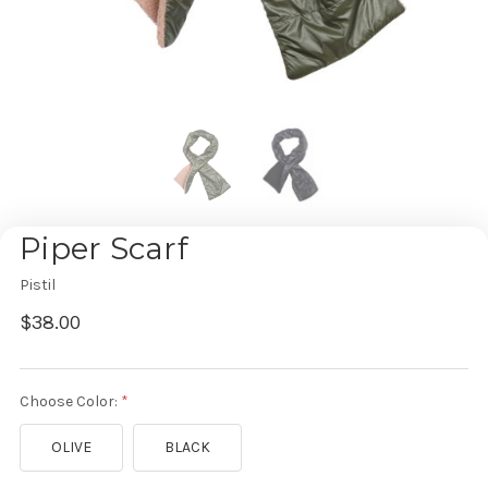
Piper Scarf
Pistil
$38.00
Choose Color:
OLIVE
BLACK