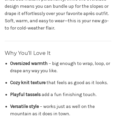
design means you can bundle up for the slopes or
drape it effortlessly over your favorite après outfit.
Soft, warm, and easy to wear—this is your new go-
to for cold-weather flair.
Why You’ll Love It
Oversized warmth
– big enough to wrap, loop, or
drape any way you like.
Cozy knit texture
that feels as good as it looks.
Playful tassels
add a fun finishing touch.
Versatile style
– works just as well on the
mountain as it does in town.