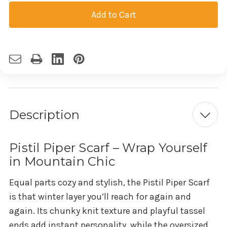
Current
Stock:
Description
Pistil Piper Scarf – Wrap Yourself
in Mountain Chic
Equal parts cozy and stylish, the Pistil Piper Scarf
is that winter layer you’ll reach for again and
again. Its chunky knit texture and playful tassel
ends add instant personality, while the oversized