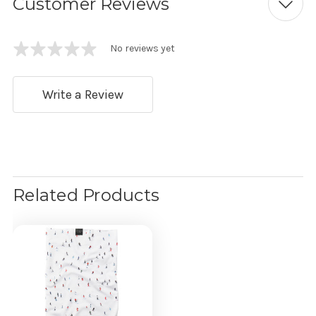
Customer Reviews
No reviews yet
Write a Review
Related Products