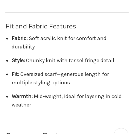
Fit and Fabric Features
Fabric:
Soft acrylic knit for comfort and
durability
Style:
Chunky knit with tassel fringe detail
Fit:
Oversized scarf—generous length for
multiple styling options
Warmth:
Mid-weight, ideal for layering in cold
weather