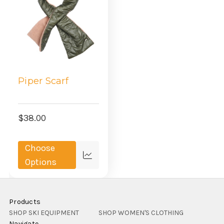
Piper Scarf
$38.00
Choose
Compare
Options
Products
SHOP SKI EQUIPMENT
SHOP WOMEN'S CLOTHING
Navigate