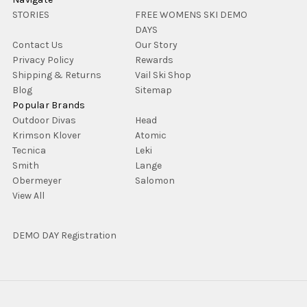
STORIES
FREE WOMENS SKI DEMO
DAYS
Contact Us
Our Story
Privacy Policy
Rewards
Shipping & Returns
Vail Ski Shop
Blog
Sitemap
Popular Brands
Outdoor Divas
Head
Krimson Klover
Atomic
Tecnica
Leki
Smith
Lange
Obermeyer
Salomon
View All
DEMO DAY Registration