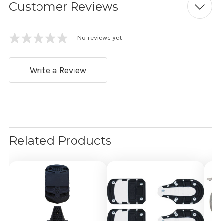
Customer Reviews
No reviews yet
Write a Review
Related Products