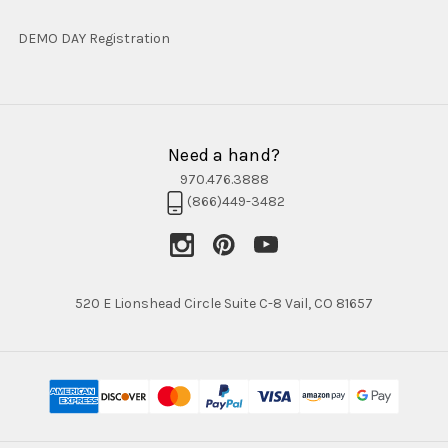
DEMO DAY Registration
Need a hand?
970.476.3888
(866)449-3482
520 E Lionshead Circle Suite C-8 Vail, CO 81657