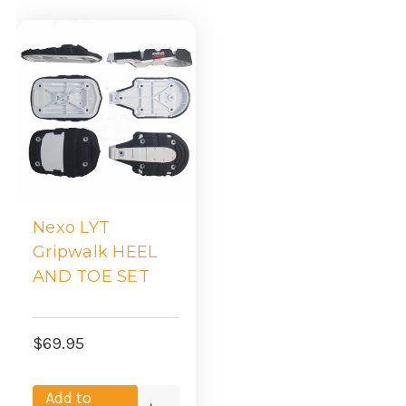
Nexo LYT
Gripwalk HEEL
AND TOE SET
$69.95
Add to