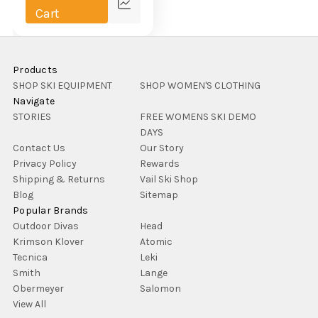
Compare
Cart
Products
SHOP SKI EQUIPMENT
SHOP WOMEN'S CLOTHING
Navigate
STORIES
FREE WOMENS SKI DEMO
DAYS
Contact Us
Our Story
Privacy Policy
Rewards
Shipping & Returns
Vail Ski Shop
Blog
Sitemap
Popular Brands
Outdoor Divas
Head
Krimson Klover
Atomic
Tecnica
Leki
Smith
Lange
Obermeyer
Salomon
View All