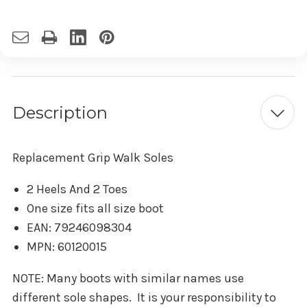
Description
Replacement Grip Walk Soles
2 Heels And 2 Toes
One size fits all size boot
EAN: 79246098304
MPN: 60120015
NOTE: Many boots with similar names use
different sole shapes. It is your responsibility to