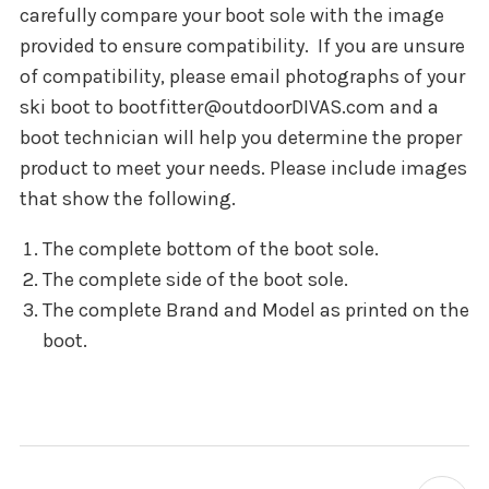
carefully compare your boot sole with the image
provided to ensure compatibility.
If you are unsure
of compatibility, please email photographs of your
ski boot to bootfitter@outdoorDIVAS.com and a
boot technician will help you determine the proper
product to meet your needs. Please include images
that show the following.
The complete bottom of the boot sole.
The complete side of the boot sole.
The complete Brand and Model as printed on the
boot.