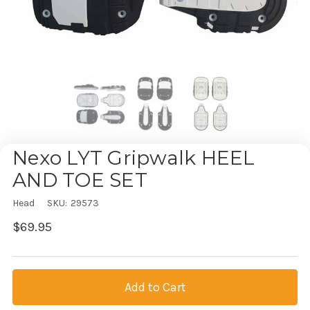
Nexo LYT Gripwalk HEEL
AND TOE SET
Head
SKU:
29573
$69.95
Current
Stock: