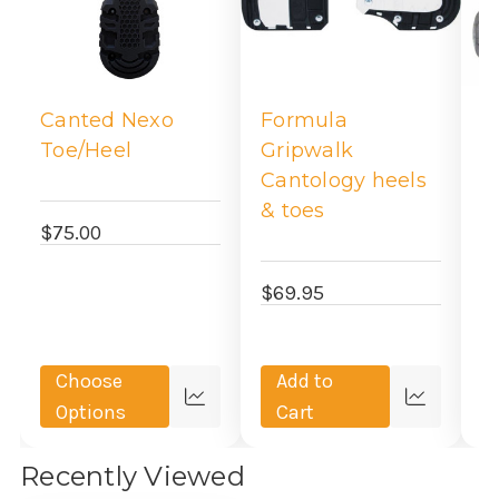
Canted Nexo
Formula
V
Toe/Heel
Gripwalk
H
Cantology heels
A
& toes
$75.00
$
$69.95
Choose
Add to
Quick
Quick
Options
Cart
view
view
Recently Viewed