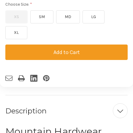
Choose Size:
XS
SM
MD
LG
XL
Current
Stock:
Description
Mountain Hardwear