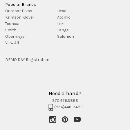
Popular Brands
Outdoor Divas
Head
Krimson Klover
Atomic
Tecnica
Leki
Smith
Lange
Obermeyer
Salomon
View All
DEMO DAY Registration
Need a hand?
970.476.3888
(866)449-3482