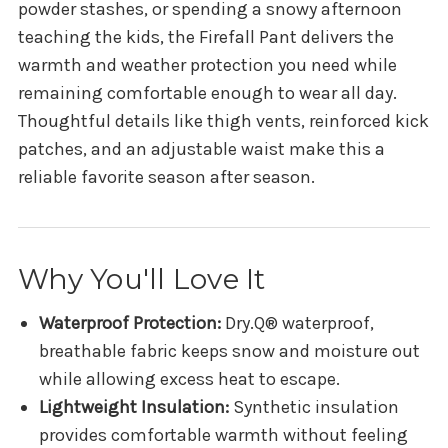
powder stashes, or spending a snowy afternoon
teaching the kids, the Firefall Pant delivers the
warmth and weather protection you need while
remaining comfortable enough to wear all day.
Thoughtful details like thigh vents, reinforced kick
patches, and an adjustable waist make this a
reliable favorite season after season.
Why You'll Love It
Waterproof Protection:
Dry.Q® waterproof,
breathable fabric keeps snow and moisture out
while allowing excess heat to escape.
Lightweight Insulation:
Synthetic insulation
provides comfortable warmth without feeling