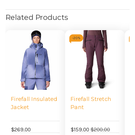
Related Products
-
20%
-
Firefall Insulated
Firefall Stretch
F
Jacket
Pant
S
$269.00
$159.00
$200.00
$