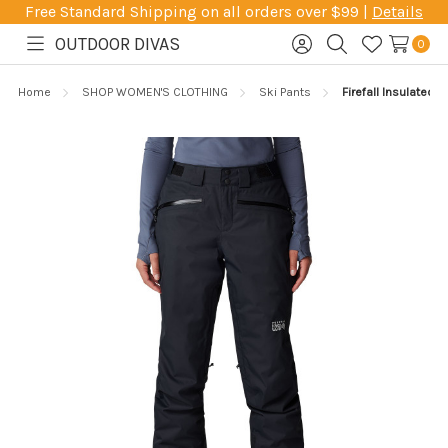
Free Standard Shipping on all orders over $99 |
Details
OUTDOOR DIVAS
0
Toggle
Sign
Search
Wish
menu
in
Lists
Home
SHOP WOMEN'S CLOTHING
Ski Pants
Firefall Insulated P