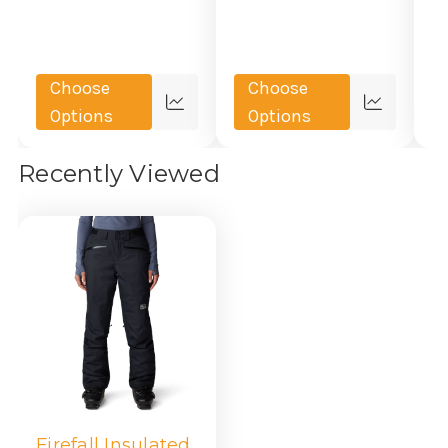
Choose
Choose
Quick
Quick
Options
Options
view
view
Recently Viewed
Firefall Insulated