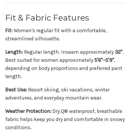
Fit & Fabric Features
Fit:
Women's regular fit with a comfortable,
streamlined silhouette.
Length:
Regular length. Inseam approximately
32"
.
Best suited for women approximately
5'6"–5'9"
,
depending on body proportions and preferred pant
length.
Best Use:
Resort skiing, ski vacations, winter
adventures, and everyday mountain wear.
Weather Protection:
Dry.Q® waterproof, breathable
fabric helps keep you dry and comfortable in snowy
conditions.