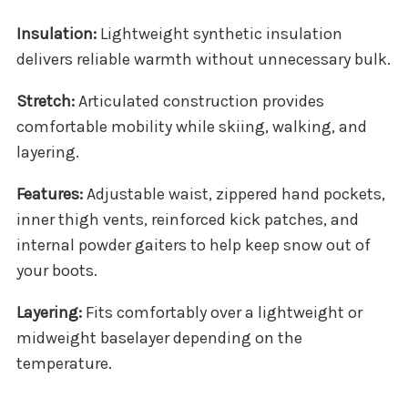
Insulation:
Lightweight synthetic insulation
delivers reliable warmth without unnecessary bulk.
Stretch:
Articulated construction provides
comfortable mobility while skiing, walking, and
layering.
Features:
Adjustable waist, zippered hand pockets,
inner thigh vents, reinforced kick patches, and
internal powder gaiters to help keep snow out of
your boots.
Layering:
Fits comfortably over a lightweight or
midweight baselayer depending on the
temperature.