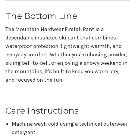
The Bottom Line
The Mountain Hardwear Firefall Pant is a
dependable insulated ski pant that combines
waterproof protection, lightweight warmth, and
everyday comfort. Whether you're chasing powder,
skiing bell-to-bell, or enjoying a snowy weekend in
the mountains, it's built to keep you warm, dry,
and focused on the fun.
Care Instructions
Machine wash cold using a technical outerwear
detergent.