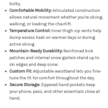
bulky.
Comfortable Mobility:
Articulated construction
allows natural movement whether you're skiing,
walking, or loading the chairlift.
Temperature Control:
Inner thigh zip vents help
dump excess heat on warmer days or during
active skiing.
Mountain-Ready Durability:
Reinforced kick
patches and internal snow gaiters stand up to
ski edges and deep snow.
Custom Fit:
Adjustable waistband lets you fine-
tune the fit for comfort throughout the day.
Secure Storage:
Zippered hand pockets keep
your phone, pass, and other essentials close at
hand.