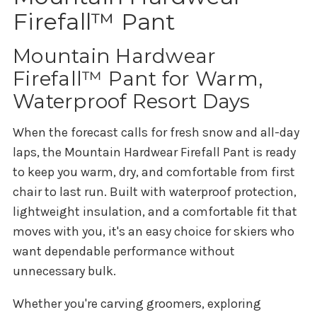
Firefall™ Pant
Mountain Hardwear
Firefall™ Pant for Warm,
Waterproof Resort Days
When the forecast calls for fresh snow and all-day
laps, the Mountain Hardwear Firefall Pant is ready
to keep you warm, dry, and comfortable from first
chair to last run. Built with waterproof protection,
lightweight insulation, and a comfortable fit that
moves with you, it's an easy choice for skiers who
want dependable performance without
unnecessary bulk.
Whether you're carving groomers, exploring