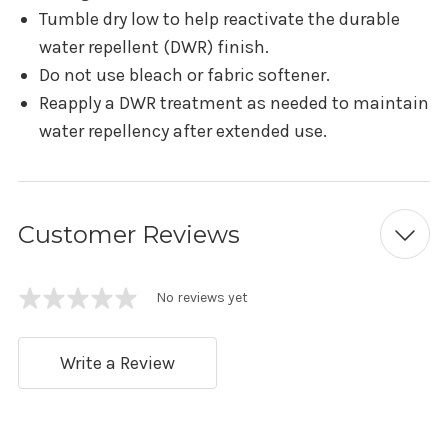
Tumble dry low to help reactivate the durable
water repellent (DWR) finish.
Do not use bleach or fabric softener.
Reapply a DWR treatment as needed to maintain
water repellency after extended use.
Customer Reviews
No reviews yet
Write a Review