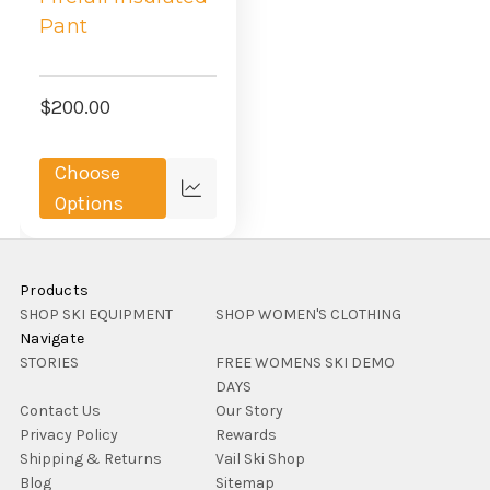
Pant
$200.00
Choose
Compare
Options
Products
SHOP SKI EQUIPMENT
SHOP WOMEN'S CLOTHING
Navigate
STORIES
FREE WOMENS SKI DEMO
DAYS
Contact Us
Our Story
Privacy Policy
Rewards
Shipping & Returns
Vail Ski Shop
Blog
Sitemap