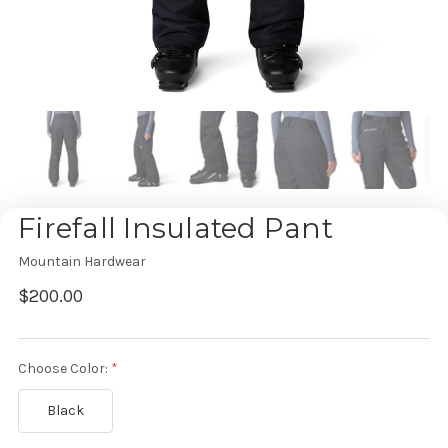
Firefall Insulated Pant
Mountain Hardwear
$200.00
Choose Color:
Black