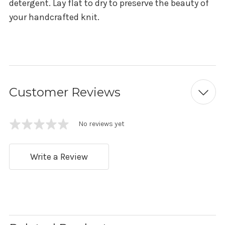
detergent. Lay flat to dry to preserve the beauty of
your handcrafted knit.
Customer Reviews
No reviews yet
Write a Review