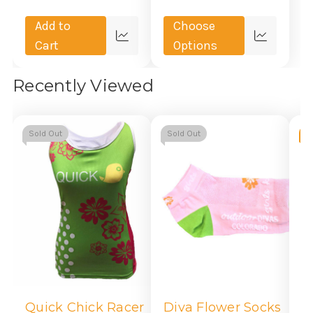
Add to
Choose
Quick
Quick
Cart
Options
view
view
Recently Viewed
Sold Out
Sold Out
-
M
S
Quick Chick Racer
Diva Flower Socks