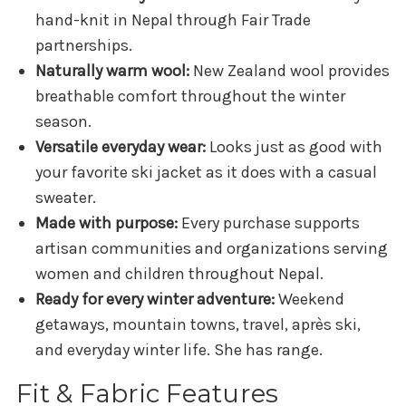
hand-knit in Nepal through Fair Trade
partnerships.
Naturally warm wool:
New Zealand wool provides
breathable comfort throughout the winter
season.
Versatile everyday wear:
Looks just as good with
your favorite ski jacket as it does with a casual
sweater.
Made with purpose:
Every purchase supports
artisan communities and organizations serving
women and children throughout Nepal.
Ready for every winter adventure:
Weekend
getaways, mountain towns, travel, après ski,
and everyday winter life. She has range.
Fit & Fabric Features