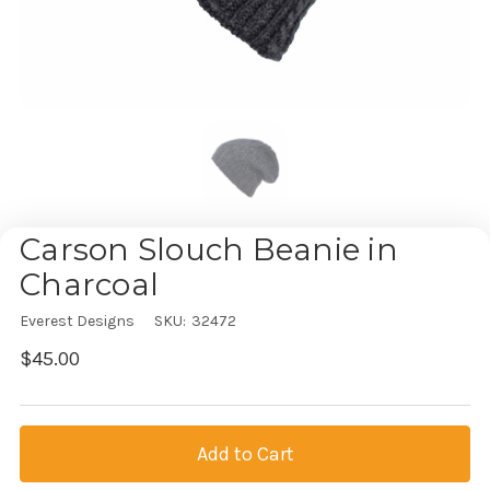
Carson Slouch Beanie in
Charcoal
Everest Designs
SKU:
32472
$45.00
Current
Stock: