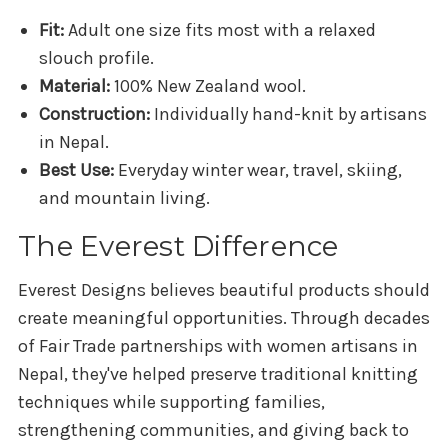
Fit:
Adult one size fits most with a relaxed
slouch profile.
Material:
100% New Zealand wool.
Construction:
Individually hand-knit by artisans
in Nepal.
Best Use:
Everyday winter wear, travel, skiing,
and mountain living.
The Everest Difference
Everest Designs believes beautiful products should
create meaningful opportunities. Through decades
of Fair Trade partnerships with women artisans in
Nepal, they've helped preserve traditional knitting
techniques while supporting families,
strengthening communities, and giving back to