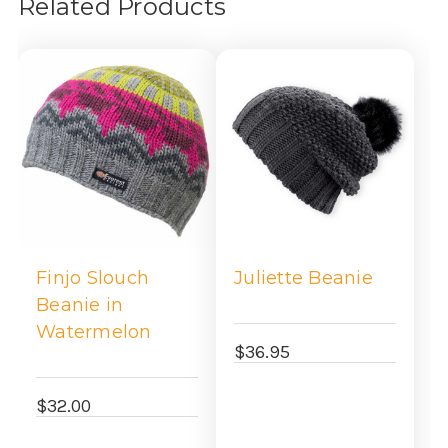
Related Products
Finjo Slouch
Juliette Beanie
Beanie in
Watermelon
$36.95
$32.00