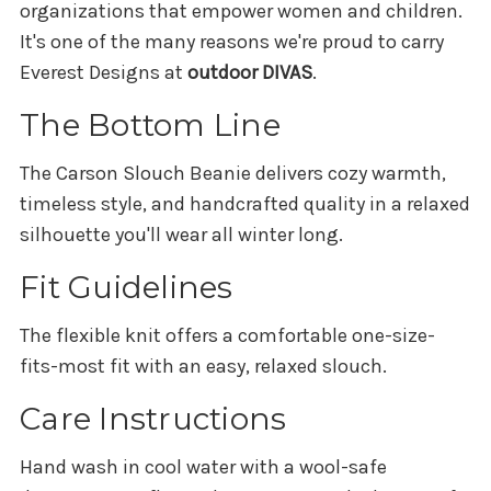
organizations that empower women and children.
It's one of the many reasons we're proud to carry
Everest Designs at
outdoor DIVAS
.
The Bottom Line
The Carson Slouch Beanie delivers cozy warmth,
timeless style, and handcrafted quality in a relaxed
silhouette you'll wear all winter long.
Fit Guidelines
The flexible knit offers a comfortable one-size-
fits-most fit with an easy, relaxed slouch.
Care Instructions
Hand wash in cool water with a wool-safe