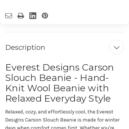
Description
Everest Designs Carson
Slouch Beanie - Hand-
Knit Wool Beanie with
Relaxed Everyday Style
Relaxed, cozy, and effortlessly cool, the Everest
Designs Carson Slouch Beanie is made for winter
days when comfort comes first. Whether you're