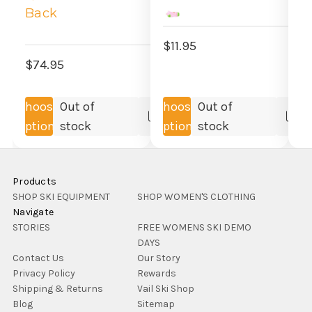
Back
$
$11.95
$74.95
Choose
Out of
Choose
Out of
Compare
Co
Options
stock
Options
stock
Products
SHOP SKI EQUIPMENT
SHOP WOMEN'S CLOTHING
Navigate
STORIES
FREE WOMENS SKI DEMO
DAYS
Contact Us
Our Story
Privacy Policy
Rewards
Shipping & Returns
Vail Ski Shop
Blog
Sitemap