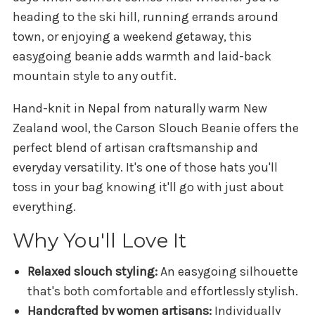
heading to the ski hill, running errands around
town, or enjoying a weekend getaway, this
easygoing beanie adds warmth and laid-back
mountain style to any outfit.
Hand-knit in Nepal from naturally warm New
Zealand wool, the Carson Slouch Beanie offers the
perfect blend of artisan craftsmanship and
everyday versatility. It's one of those hats you'll
toss in your bag knowing it'll go with just about
everything.
Why You'll Love It
Relaxed slouch styling:
An easygoing silhouette
that's both comfortable and effortlessly stylish.
Handcrafted by women artisans:
Individually