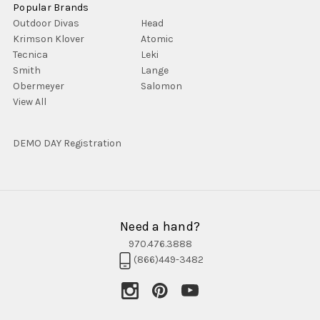
Popular Brands
Outdoor Divas
Head
Krimson Klover
Atomic
Tecnica
Leki
Smith
Lange
Obermeyer
Salomon
View All
DEMO DAY Registration
Need a hand?
970.476.3888
(866)449-3482