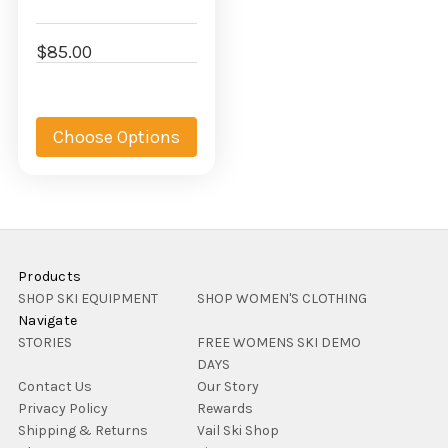
$85.00
Choose Options
Products
SHOP SKI EQUIPMENT
SHOP WOMEN'S CLOTHING
Navigate
STORIES
FREE WOMENS SKI DEMO
DAYS
Contact Us
Our Story
Privacy Policy
Rewards
Shipping & Returns
Vail Ski Shop