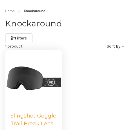
Home
Knockaround
Knockaround
Refine
Filters
by
1 product
Sort By:
Slingshot Goggle
Trail Break Lens