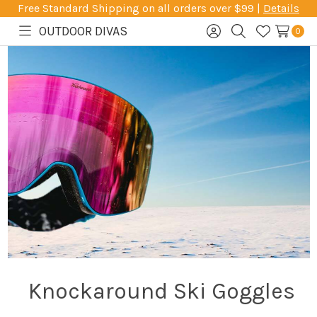
Free Standard Shipping on all orders over $99 |
Details
OUTDOOR DIVAS
0
Toggle
Sign
Search
Wish
menu
in
Lists
Knockaround Ski Goggles