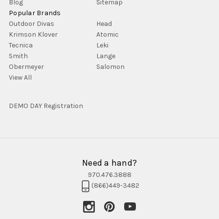
Blog
Sitemap
Popular Brands
Outdoor Divas
Head
Krimson Klover
Atomic
Tecnica
Leki
Smith
Lange
Obermeyer
Salomon
View All
DEMO DAY Registration
Need a hand?
970.476.3888
(866)449-3482