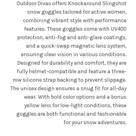
Outdoor Divas offers Knockaround Slingshot
snow goggles tailored for active women,
combining vibrant style with performance
features. These goggles come with UV400
protection, anti-fog and anti-glare coatings,
and a quick-swap magnetic lens system,
ensuring clear vision in various conditions.
Designed for durability and comfort, they are
fully helmet-compatible and feature a three-
row silicone strap backing to prevent slippage.
The unisex design ensures a snug fit for all-day
wear. With bold color options and a bonus
yellow lens for low-light conditions, these
goggles are both functional and fashionable
for your snow adventures.