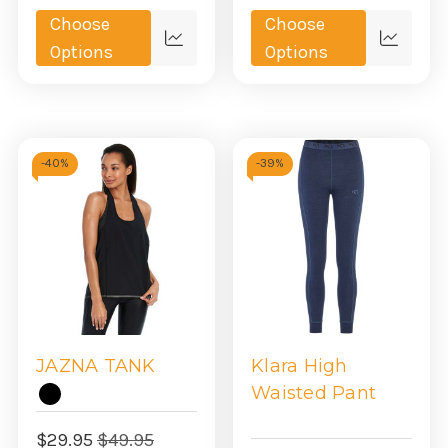
Choose
Choose
Quick
Quick
Options
Options
view
view
-
40%
-
39%
JAZNA TANK
Klara High
Waisted Pant
$29.95
$49.95