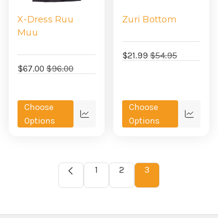
X-Dress Ruu
Zuri Bottom
Muu
$21.99
$54.95
$67.00
$96.00
Choose
Choose
Quick
Quick
Options
Options
view
view
1
2
3