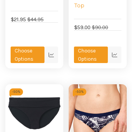
Top
$21.95
$44.95
$59.00
$90.00
Choose
Choose
Quick
Quick
Options
Options
view
view
-
50%
-
50%