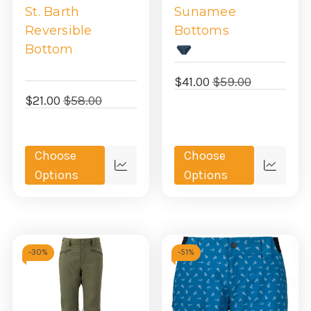
St. Barth
Sunamee
Reversible
Bottoms
Bottom
$41.00
$59.00
$21.00
$58.00
Choose
Choose
Quick
Quick
Options
Options
view
view
-
30%
-
51%