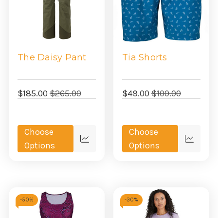
The Daisy Pant
Tia Shorts
$185.00
$265.00
$49.00
$100.00
Choose
Choose
Quick
Quick
Options
Options
view
view
-
50%
-
30%