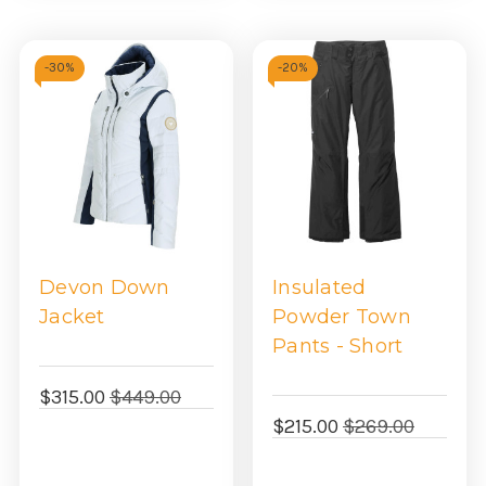
-
30%
-
20%
Devon Down
Insulated
Jacket
Powder Town
Pants - Short
$315.00
$449.00
$215.00
$269.00