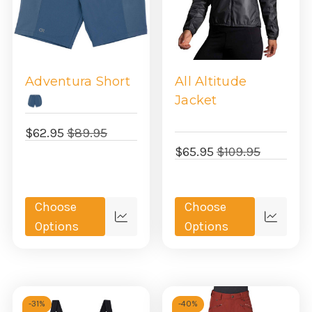
Adventura Short
All Altitude
Jacket
$62.95
$89.95
$65.95
$109.95
Choose
Choose
Quick
Quick
Options
Options
view
view
-
31%
-
40%