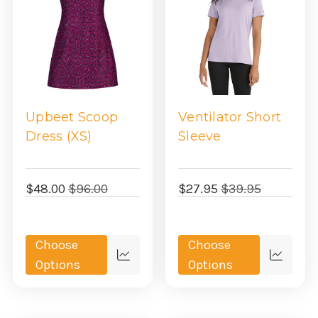
Upbeet Scoop
Ventilator Short
Dress (XS)
Sleeve
$48.00
$96.00
$27.95
$39.95
Choose
Choose
Quick
Quick
Options
Options
view
view