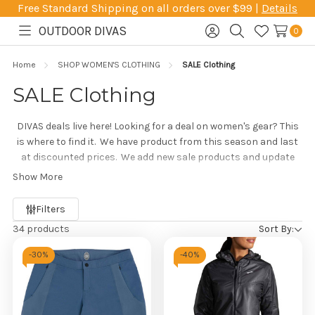
Free Standard Shipping on all orders over $99 |
Details
OUTDOOR DIVAS
0
Toggle
Sign
Search
Wish
menu
in
Lists
Home
SHOP WOMEN'S CLOTHING
SALE Clothing
SALE Clothing
DIVAS deals live here! Looking for a deal on women's gear? This
is where to find it. We have product from this season and last
at discounted prices. We add new sale products and update
this page frequently, and everything here is on sale! If you don't
Show More
see what you're looking for, give us a call and we will try to help
Refine
you track it down.
Filters
by
34 products
Sort By:
-
30%
-
40%