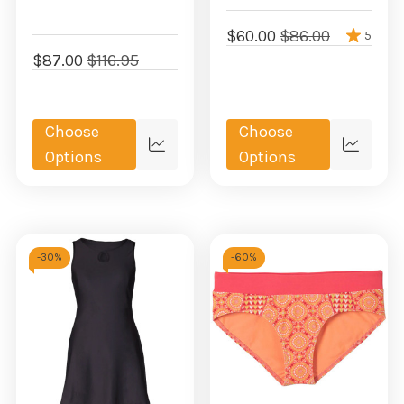
$60.00
$86.00
5
$87.00
$116.95
Choose
Choose
Quick
Quick
Options
Options
view
view
-
30%
-
60%