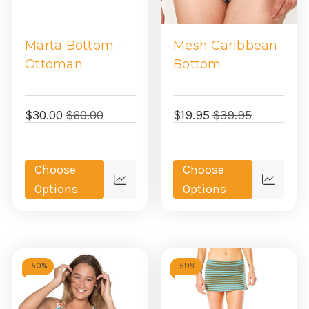
Marta Bottom -
Mesh Caribbean
Ottoman
Bottom
$30.00
$60.00
$19.95
$39.95
Choose
Choose
Quick
Quick
Options
Options
view
view
-
50%
-
59%