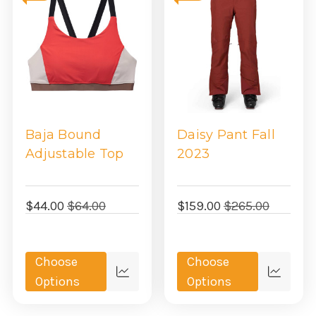
Baja Bound
Daisy Pant Fall
Adjustable Top
2023
$44.00
$64.00
$159.00
$265.00
Choose
Choose
Quick
Quick
Options
Options
view
view