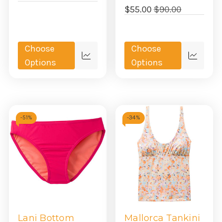
$55.00
$90.00
Choose
Choose
Quick
Quick
Options
Options
view
view
-
51%
-
34%
Lani Bottom
Mallorca Tankini