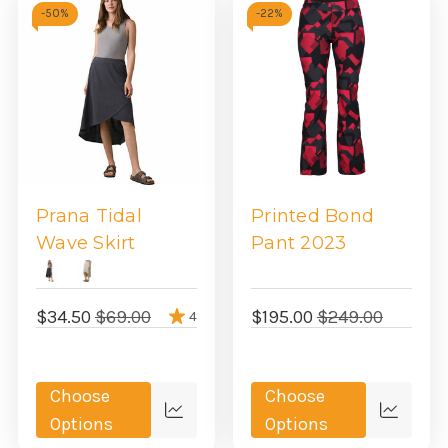
-
50%
-
22%
Prana Tidal
Printed Bond
Wave Skirt
Pant 2023
$34.50
$69.00
$195.00
$249.00
4
Choose
Choose
Quick
Quick
Options
Options