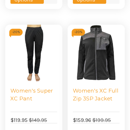
view
view
-
20%
-
20%
Women's Super
Women's XC Full
XC Pant
Zip 3SP Jacket
$119.95
$149.95
$159.96
$199.95