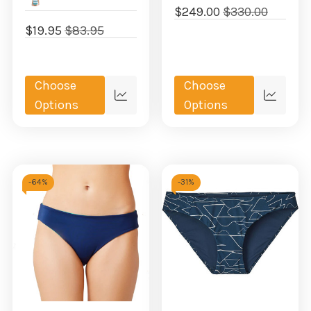
$249.00
$330.00
$19.95
$83.95
Choose
Choose
Quick
Quick
Options
Options
view
view
-
64%
-
31%