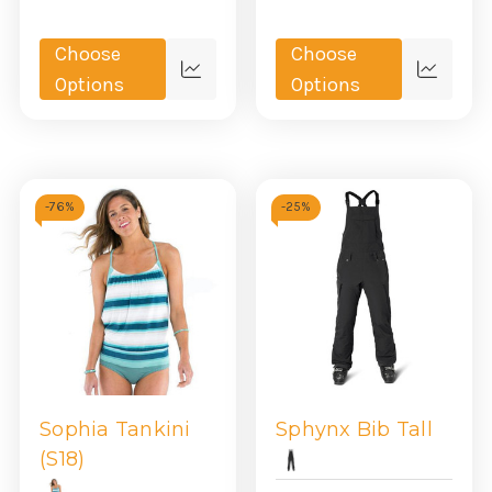
Choose
Choose
Quick
Quick
Options
Options
view
view
-
76%
-
25%
Sophia Tankini
Sphynx Bib Tall
(S18)