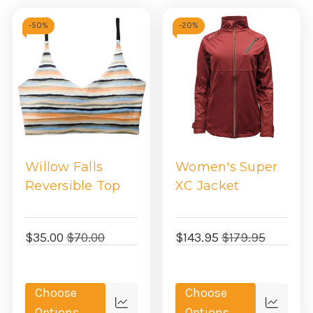
-
50%
-
20%
Willow Falls
Women's Super
Reversible Top
XC Jacket
$35.00
$70.00
$143.95
$179.95
Choose
Choose
Quick
Quick
Options
Options