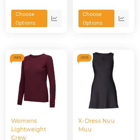
Choose
Choose
Quick
Quick
Options
Options
view
view
-
26%
-
30%
Womens
X-Dress Nuu
Lightweight
Muu
Crew