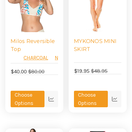
Milos Reversible
MYKONOS MINI
Top
SKIRT
CHARCOAL
NAVY
$19.95
$48.95
$40.00
$80.00
Choose
Choose
Quick
Quick
Options
Options
view
view