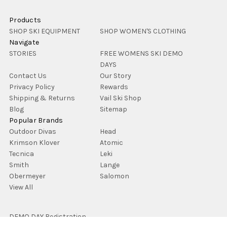
Products
SHOP SKI EQUIPMENT
SHOP WOMEN'S CLOTHING
Navigate
STORIES
FREE WOMENS SKI DEMO
DAYS
Contact Us
Our Story
Privacy Policy
Rewards
Shipping & Returns
Vail Ski Shop
Blog
Sitemap
Popular Brands
Outdoor Divas
Head
Krimson Klover
Atomic
Tecnica
Leki
Smith
Lange
Obermeyer
Salomon
View All
DEMO DAY Registration