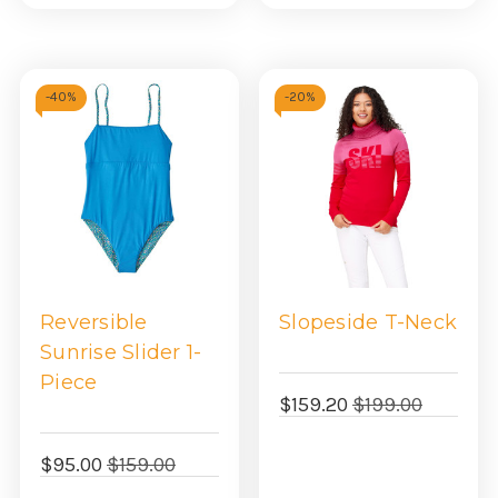
view
view
-
40%
-
20%
Reversible
Slopeside T-Neck
Sunrise Slider 1-
Piece
$159.20
$199.00
$95.00
$159.00