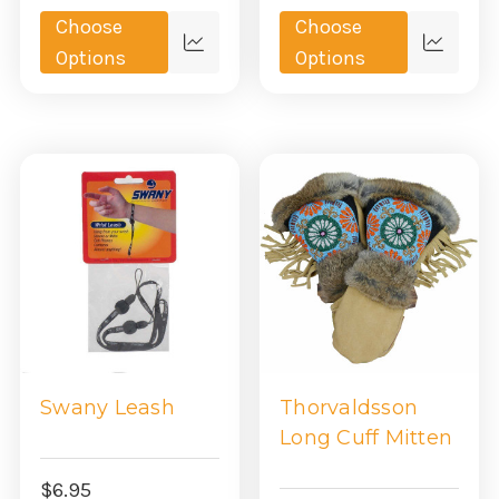
Choose
Choose
Quick
Quick
Options
Options
view
view
Swany Leash
Thorvaldsson
Long Cuff Mitten
$6.95