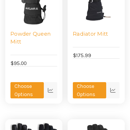
generate enough heat to warm that air. If you're one of the
women that suffer from cold hands regardless of the fit of your
mitten or glove, you may want to look into heated gloves. We
love this solution. While expensive, if you're hands are always
freezing, and you know who you are, the battery powered
Powder Queen
Radiator Mitt
heated women's mittens are undoubtedly worth it.
Mitt
$175.99
$95.00
Choose
Choose
Quick
Quick
Options
Options
view
view