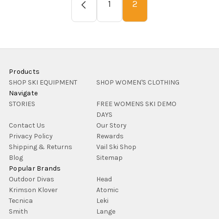
1
2
Products
SHOP SKI EQUIPMENT
SHOP WOMEN'S CLOTHING
Navigate
STORIES
FREE WOMENS SKI DEMO
DAYS
Contact Us
Our Story
Privacy Policy
Rewards
Shipping & Returns
Vail Ski Shop
Blog
Sitemap
Popular Brands
Outdoor Divas
Head
Krimson Klover
Atomic
Tecnica
Leki
Smith
Lange