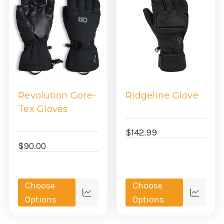
Revolution Gore-
Ridgeline Glove
Tex Gloves
$142.99
$90.00
Choose
Choose
Quick
Quick
Options
Options
view
view