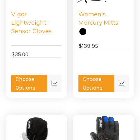
Vigor
Women's
Lightweight
Mercury Mitts
Sensor Gloves
$139.95
$35.00
Choose
Choose
Quick
Quick
Options
Options
view
view