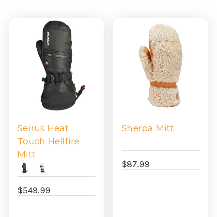
Seirus Heat
Sherpa Mitt
Touch Hellfire
Mitt
$87.99
$549.99