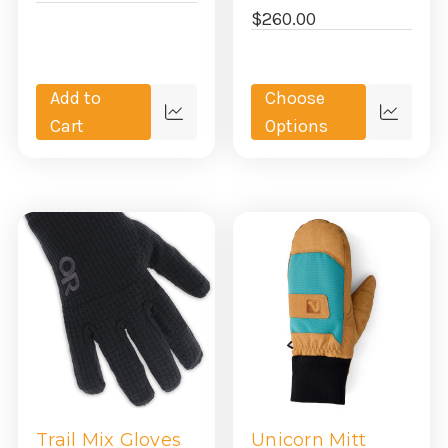
$260.00
Add to
Choose
Quick
Quick
Cart
Options
view
view
Trail Mix Gloves
Unicorn Mitt