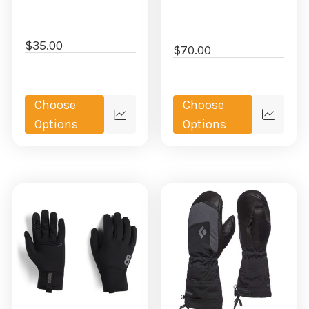
$35.00
$70.00
Choose
Choose
Quick
Quick
Options
Options
view
view