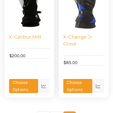
X-Calibur Mitt
X-Change Jr
Glove
$200.00
$85.00
Choose
Choose
Quick
Quick
Options
Options
view
view