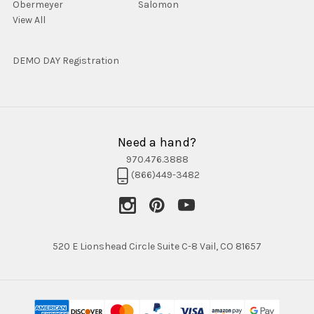
Obermeyer
Salomon
View All
DEMO DAY Registration
Need a hand?
970.476.3888
(866)449-3482
520 E Lionshead Circle Suite C-8 Vail, CO 81657